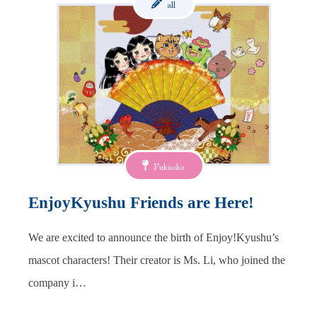
all
Fukuoka
EnjoyKyushu Friends are Here!
We are excited to announce the birth of Enjoy!Kyushu’s
mascot characters! Their creator is Ms. Li, who joined the
company i…