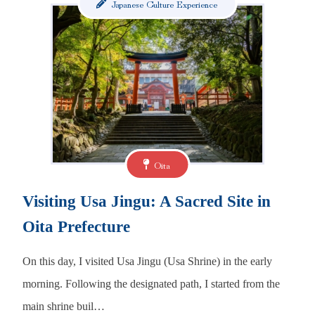
Japanese Culture Experience
Oita
Visiting Usa Jingu: A Sacred Site in
Oita Prefecture
On this day, I visited Usa Jingu (Usa Shrine) in the early
morning. Following the designated path, I started from the
main shrine buil…