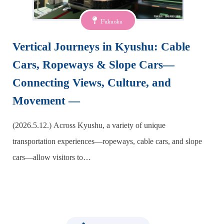
Fukuoka
Vertical Journeys in Kyushu: Cable
Cars, Ropeways & Slope Cars—
Connecting Views, Culture, and
Movement —
(2026.5.12.) Across Kyushu, a variety of unique
transportation experiences—ropeways, cable cars, and slope
cars—allow visitors to…