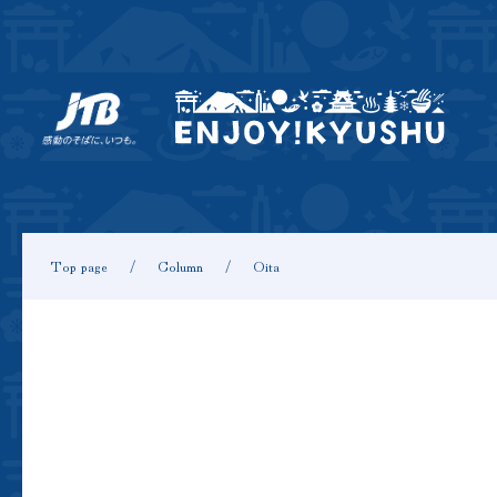
Top page
Column
Oita