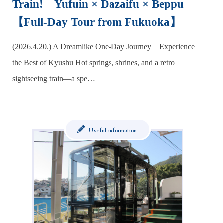
Train! Yufuin × Dazaifu × Beppu
【Full-Day Tour from Fukuoka】
(2026.4.20.) A Dreamlike One-Day Journey Experience
the Best of Kyushu Hot springs, shrines, and a retro
sightseeing train—a spe…
Useful information