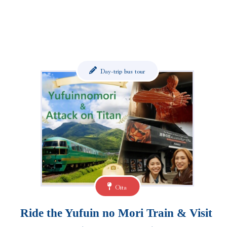
Day-trip bus tour
Oita
Ride the Yufuin no Mori Train & Visit