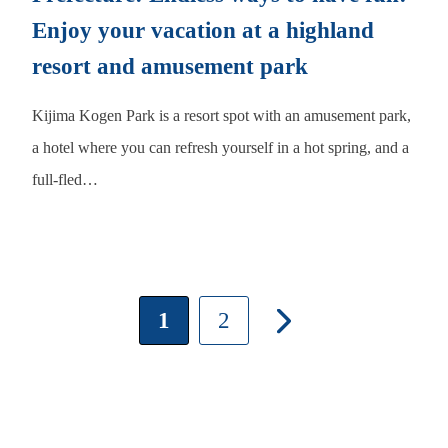
Enjoy your vacation at a highland
resort and amusement park
Kijima Kogen Park is a resort spot with an amusement park,
a hotel where you can refresh yourself in a hot spring, and a
full-fled…
1
2