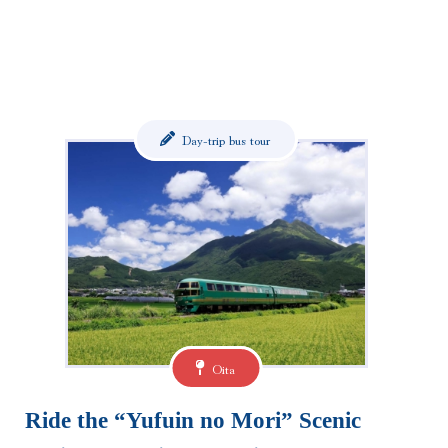
Day-trip bus tour
Oita
Ride the “Yufuin no Mori” Scenic