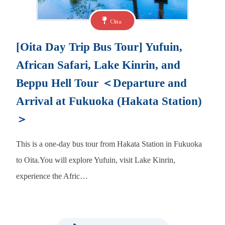
Oita
[Oita Day Trip Bus Tour] Yufuin,
African Safari, Lake Kinrin, and
Beppu Hell Tour ＜Departure and
Arrival at Fukuoka (Hakata Station)
＞
This is a one-day bus tour from Hakata Station in Fukuoka
to Oita.You will explore Yufuin, visit Lake Kinrin,
experience the Afric…