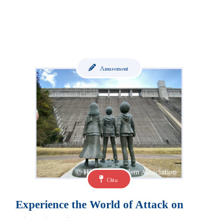
Amusement
Oita
Experience the World of Attack on