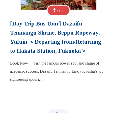
Oita
[Day Trip Bus Tour] Dazaifu
Tenmangu Shrine, Beppu Ropeway,
Yufuin ＜Departing from/Returning
to Hakata Station, Fukuoka＞
Book Now！ Visit the famous power spot and shrine of
academic success, Dazaifu Tenmangu!Enjoy Kyushu’s top
sightseeing spots i…