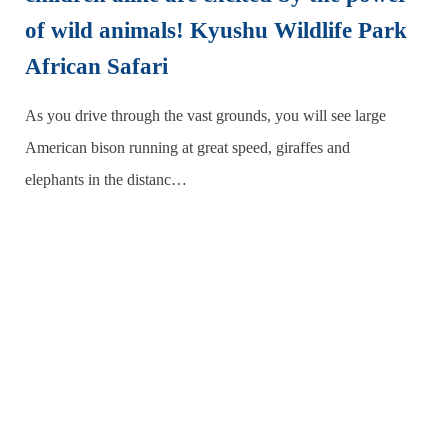
of wild animals! Kyushu Wildlife Park
African Safari
As you drive through the vast grounds, you will see large
American bison running at great speed, giraffes and
elephants in the distanc…