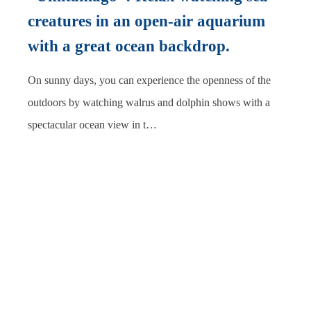
creatures in an open-air aquarium
with a great ocean backdrop.
On sunny days, you can experience the openness of the
outdoors by watching walrus and dolphin shows with a
spectacular ocean view in t…