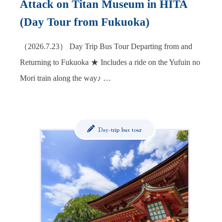
Attack on Titan Museum in HITA
(Day Tour from Fukuoka)
（2026.7.23） Day Trip Bus Tour Departing from and
Returning to Fukuoka ★ Includes a ride on the Yufuin no
Mori train along the way♪ …
Day-trip bus tour