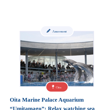
Amusement
Oita
Oita Marine Palace Aquarium
“Umitamago”: Relax watching sea