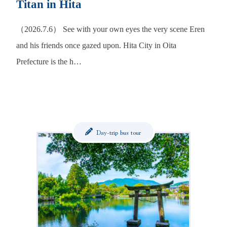
Titan in Hita
（2026.7.6） See with your own eyes the very scene Eren
and his friends once gazed upon. Hita City in Oita
Prefecture is the h…
Day-trip bus tour