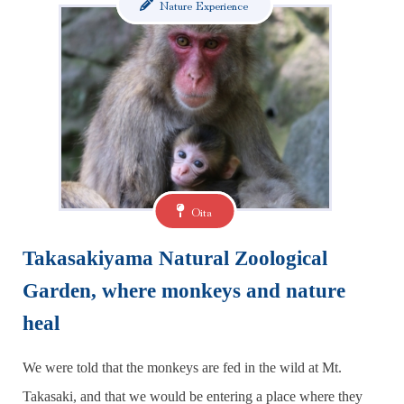
Nature Experience
Oita
Takasakiyama Natural Zoological
Garden, where monkeys and nature
heal
We were told that the monkeys are fed in the wild at Mt.
Takasaki, and that we would be entering a place where they