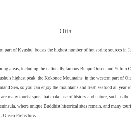
Oita
tern part of Kyushu, boasts the highest number of hot spring sources in 
pring areas, including the nationally famous Beppu Onsen and Yufuin 
shu's highest peak, the Kokonoe Mountains, in the western part of Oita
 Inland Sea, so you can enjoy the mountains and fresh seafood all year r
e are many tourist spots that make use of history and nature, such as th
eninsula, where unique Buddhist historical sites remain, and many touri
, Onsen Prefecture.