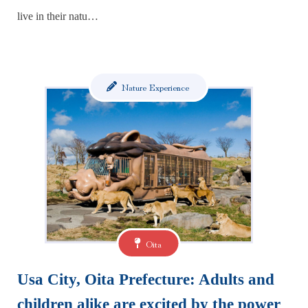
live in their natu…
Nature Experience
Oita
Usa City, Oita Prefecture: Adults and
children alike are excited by the power