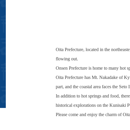
Oita Prefecture, located in the northeas
flowing out.
Onsen Prefecture is home to many hot s
Oita Prefecture has Mt. Nakadake of Kyu
part, and the coastal area faces the Seto
In addition to hot springs and food, ther
historical explorations on the Kunisaki P
Please come and enjoy the charm of Oita