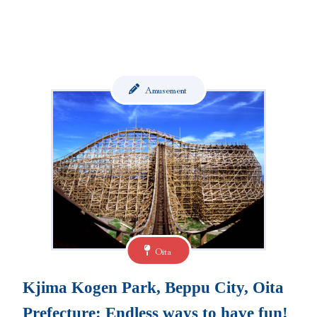
Amusement
Oita
Kjima Kogen Park, Beppu City, Oita
Prefecture: Endless ways to have fun!