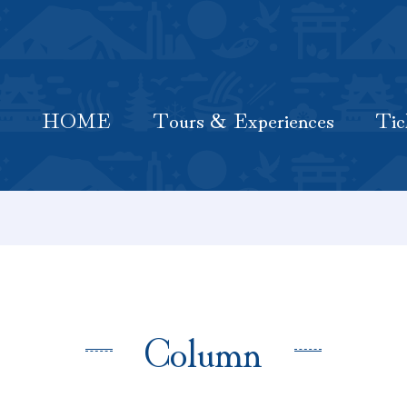
HOME
Latest Information
Tours & Experiences
HOME
Tours & Experiences
Tic
Column