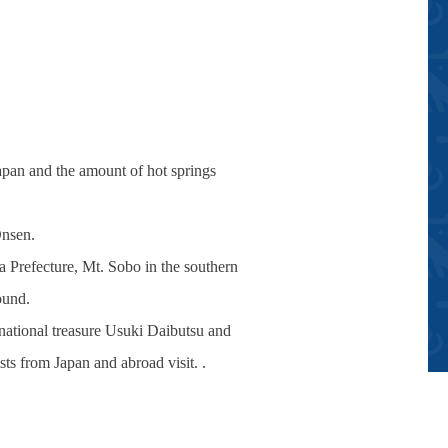
Japan and the amount of hot springs
Onsen.
 Prefecture, Mt. Sobo in the southern
ound.
e national treasure Usuki Daibutsu and
sts from Japan and abroad visit. .