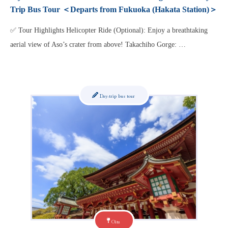
Trip Bus Tour ＜Departs from Fukuoka (Hakata Station)＞
✅ Tour Highlights Helicopter Ride (Optional): Enjoy a breathtaking
aerial view of Aso’s crater from above! Takachiho Gorge: …
Day-trip bus tour
Oita