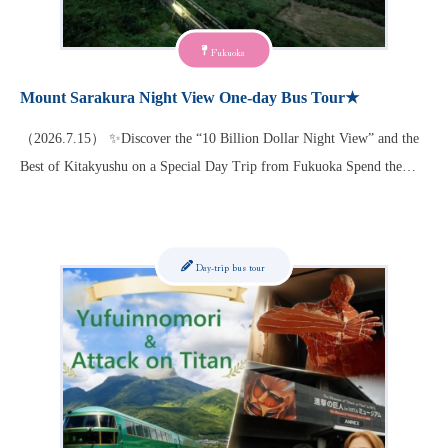
Fukuoka
Mount Sarakura Night View One-day Bus Tour★
（2026.7.15） ✨Discover the “10 Billion Dollar Night View” and the
Best of Kitakyushu on a Special Day Trip from Fukuoka Spend the…
Day-trip bus tour