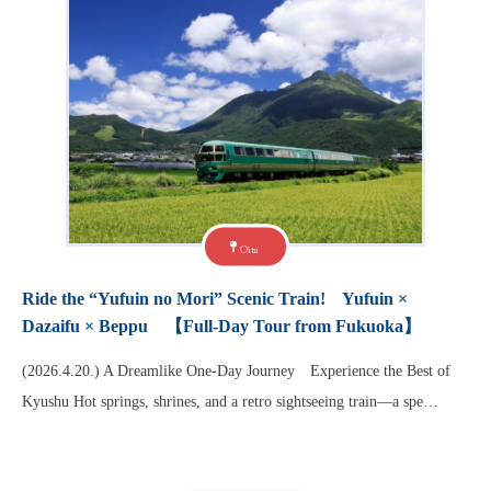
Oita
Ride the “Yufuin no Mori” Scenic Train! Yufuin ×
Dazaifu × Beppu 【Full-Day Tour from Fukuoka】
(2026.4.20.) A Dreamlike One-Day Journey Experience the Best of
Kyushu Hot springs, shrines, and a retro sightseeing train—a spe…