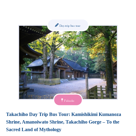
Day-trip bus tour
Fukuoka
Takachiho Day Trip Bus Tour: Kamishikimi Kumanoza
Shrine, Amanoiwato Shrine, Takachiho Gorge – To the
Sacred Land of Mythology