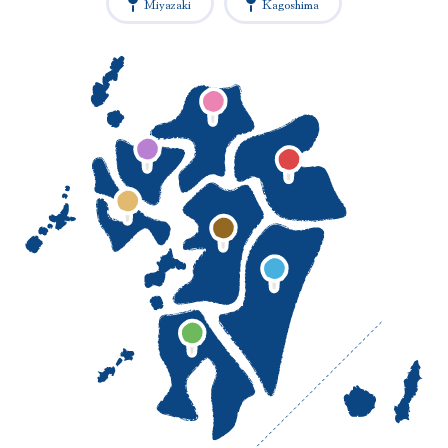
Miyazaki
Kagoshima