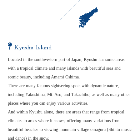
Kyushu Island
Located in the southwestern part of Japan, Kyushu has some areas
with a tropical climate and many islands with beautiful seas and
scenic beauty, including Amami Oshima.
There are many famous sightseeing spots with dynamic nature,
including Yakushima, Mt. Aso, and Takachiho, as well as many other
places where you can enjoy various activities.
And within Kyushu alone, there are areas that range from tropical
climates to areas where it snows, offering many variations from
beautiful beaches to viewing mountain village omagura (Shinto music
and dance) in the snow.