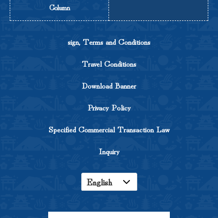
Column
sign, Terms and Conditions
Travel Conditions
Download Banner
Privacy Policy
Specified Commercial Transaction Law
Inquiry
English
Japanese
Korean