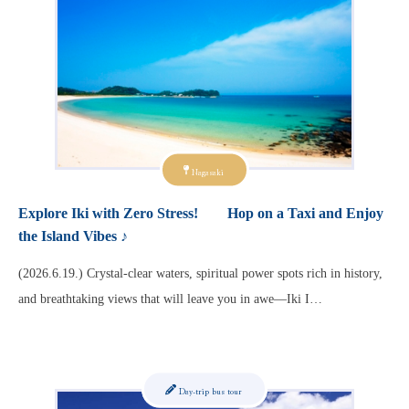
Nagasaki
Explore Iki with Zero Stress! Hop on a Taxi and Enjoy
the Island Vibes ♪
(2026.6.19.) Crystal-clear waters, spiritual power spots rich in history,
and breathtaking views that will leave you in awe—Iki I…
Day-trip bus tour