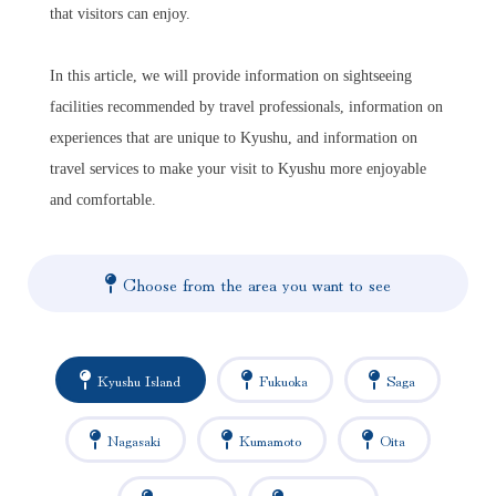
that visitors can enjoy.
In this article, we will provide information on sightseeing
facilities recommended by travel professionals, information on
experiences that are unique to Kyushu, and information on
travel services to make your visit to Kyushu more enjoyable
and comfortable.
Choose from the area you want to see
Kyushu Island
Fukuoka
Saga
Nagasaki
Kumamoto
Oita