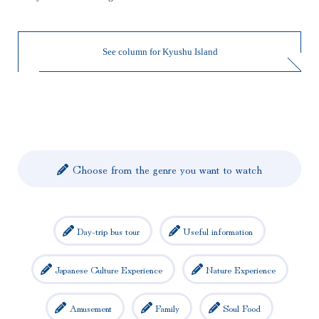
See column for Kyushu Island
Choose from the genre you want to watch
Day-trip bus tour
Useful information
Japanese Culture Experience
Nature Experience
Amusement
Family
Soul Food