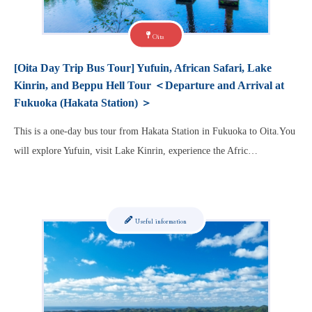
Oita
[Oita Day Trip Bus Tour] Yufuin, African Safari, Lake
Kinrin, and Beppu Hell Tour ＜Departure and Arrival at
Fukuoka (Hakata Station) ＞
This is a one-day bus tour from Hakata Station in Fukuoka to Oita.You
will explore Yufuin, visit Lake Kinrin, experience the Afric…
Useful information