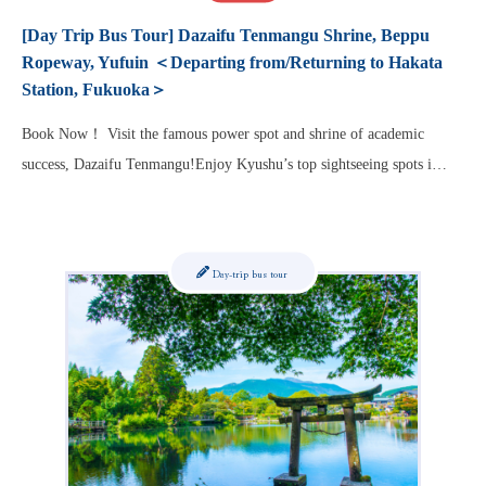
[Day Trip Bus Tour] Dazaifu Tenmangu Shrine, Beppu
Ropeway, Yufuin ＜Departing from/Returning to Hakata
Station, Fukuoka＞
Book Now！ Visit the famous power spot and shrine of academic
success, Dazaifu Tenmangu!Enjoy Kyushu’s top sightseeing spots i…
Day-trip bus tour