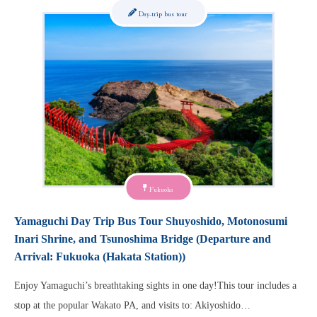
Day-trip bus tour
Fukuoka
Yamaguchi Day Trip Bus Tour Shuyoshido, Motonosumi
Inari Shrine, and Tsunoshima Bridge (Departure and
Arrival: Fukuoka (Hakata Station))
Enjoy Yamaguchi’s breathtaking sights in one day!This tour includes a
stop at the popular Wakato PA, and visits to: Akiyoshido…