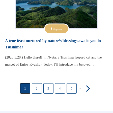
Nagasaki
A true feast nurtured by nature’s blessings awaits you in
Tsushima♪
(2026.5.28.) Hello there!I’m Nyata, a Tsushima leopard cat and the
mascot of Enjoy Kyushu♪ Today, I’ll introduce my beloved…
...
1
2
3
4
5