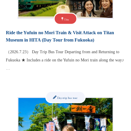
Oita
Ride the Yufuin no Mori Train & Visit Attack on Titan
Museum in HITA (Day Tour from Fukuoka)
（2026.7.23） Day Trip Bus Tour Departing from and Returning to
Fukuoka ★ Includes a ride on the Yufuin no Mori train along the way♪
…
Day-trip bus tour