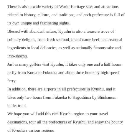
There is also a wide variety of World Heritage sites and attractions
related to history, culture, and traditions, and each prefecture is full of
its own unique and fascinating sights.
Blessed with abundant nature, Kyushu is also a treasure trove of
culinary delights, from fresh seafood, brand-name beef, and seasonal
ingredients to local delicacies, as well as nationally famous sake and
imo-shochu.
Just as many golfers visit Kyushu, it takes only one and a half hours
to fly from Korea to Fukuoka and about three hours by high-speed
ferry.
In addition, there are airports in all prefectures in Kyushu, and it
takes only two hours from Fukuoka to Kagoshima by Shinkansen
bullet train.
We hope you will add this rich Kyushu region to your travel
destinations, tour all the prefectures of Kyushu, and enjoy the bounty
of Kyushu's various regions.