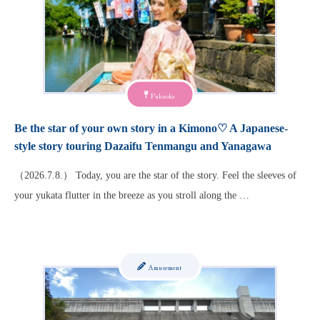
Fukuoka
Be the star of your own story in a Kimono♡ A Japanese-
style story touring Dazaifu Tenmangu and Yanagawa
（2026.7.8.） Today, you are the star of the story. Feel the sleeves of
your yukata flutter in the breeze as you stroll along the …
Amusement