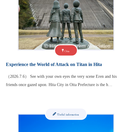
Oita
Experience the World of Attack on Titan in Hita
（2026.7.6） See with your own eyes the very scene Eren and his
friends once gazed upon. Hita City in Oita Prefecture is the h…
Useful information