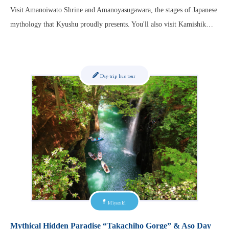
Visit Amanoiwato Shrine and Amanoyasugawara, the stages of Japanese
mythology that Kyushu proudly presents. You'll also visit Kamishik…
Day-trip bus tour
Miyazaki
Mythical Hidden Paradise “Takachiho Gorge” & Aso Day