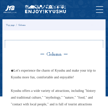
HOME
Latest
Tours &
Tickets
Stay
Model
Column
Information
Experiences
Course
Top page
Column
Column
◆Let's experience the charm of Kyushu and make your trip to
Kyushu more fun, comfortable and enjoyable!
Kyushu offers a wide variety of attractions, including "history
and traditional culture," "mythology," "nature," "food," and
"contact with local people," and is full of tourist attractions