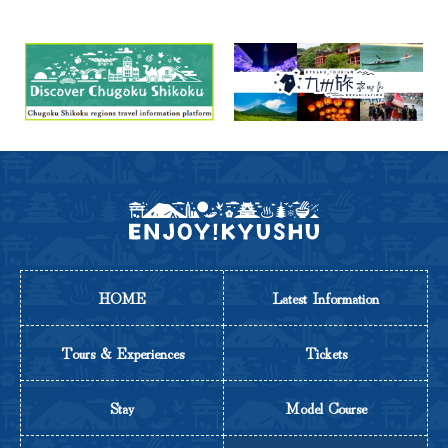
HOME
Latest Information
Tours & Experiences
Tickets
Stay
Model Course