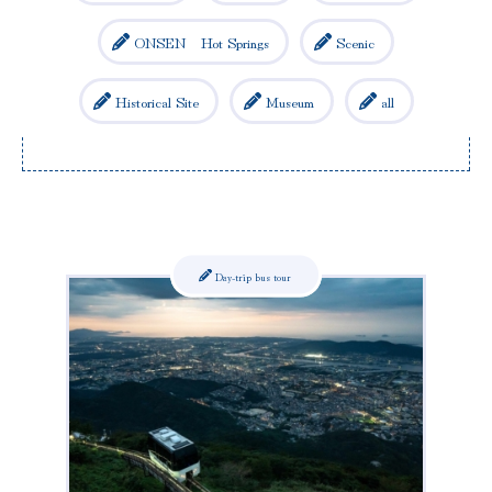
ONSEN Hot Springs
Scenic
Historical Site
Museum
all
Day-trip bus tour