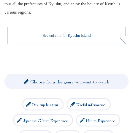
tour all the prefectures of Kyushu, and enjoy the bounty of Kyushu's
various regions.
See column for Kyushu Island
Choose from the genre you want to watch
Day-trip bus tour
Useful information
Japanese Culture Experience
Nature Experience