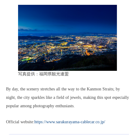
写真提供：福岡県観光連盟
By day, the scenery stretches all the way to the Kanmon Straits; by
night, the city sparkles like a field of jewels, making this spot especially
popular among photography enthusiasts.
Official website:
https://www.sarakurayama-cablecar.co.jp/