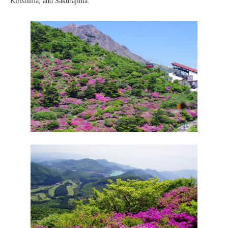
Kirishima, and Sakurajima.