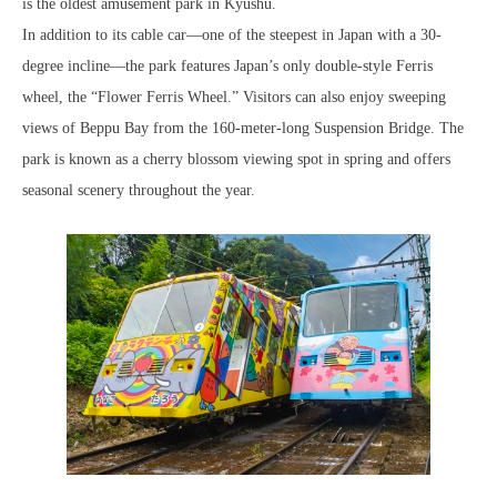
is the oldest amusement park in Kyushu.
In addition to its cable car—one of the steepest in Japan with a 30-
degree incline—the park features Japan’s only double-style Ferris
wheel, the “Flower Ferris Wheel.” Visitors can also enjoy sweeping
views of Beppu Bay from the 160-meter-long Suspension Bridge. The
park is known as a cherry blossom viewing spot in spring and offers
seasonal scenery throughout the year.