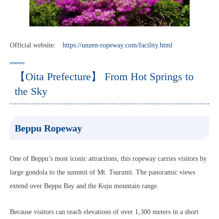
Official website:
https://unzen-ropeway.com/facility.html
【Oita Prefecture】 From Hot Springs to
the Sky
Beppu Ropeway
One of Beppu’s most iconic attractions, this ropeway carries visitors by
large gondola to the summit of Mt. Tsurumi. The panoramic views
extend over Beppu Bay and the Kuju mountain range.
Because visitors can reach elevations of over 1,300 meters in a short