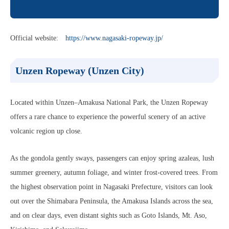
Official website:
https://www.nagasaki-ropeway.jp/
Unzen Ropeway (Unzen City)
Located within Unzen–Amakusa National Park, the Unzen Ropeway
offers a rare chance to experience the powerful scenery of an active
volcanic region up close.
As the gondola gently sways, passengers can enjoy spring azaleas, lush
summer greenery, autumn foliage, and winter frost-covered trees. From
the highest observation point in Nagasaki Prefecture, visitors can look
out over the Shimabara Peninsula, the Amakusa Islands across the sea,
and on clear days, even distant sights such as Goto Islands, Mt. Aso,