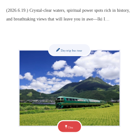
(2026.6.19.) Crystal-clear waters, spiritual power spots rich in history,
and breathtaking views that will leave you in awe—Iki I…
Day-trip bus tour
Oita