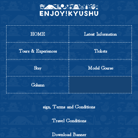
HOME
Latest Information
Tours & Experiences
Tickets
Stay
Model Course
Column
sign, Terms and Conditions
Travel Conditions
Download Banner