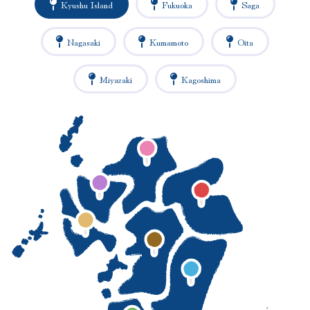
Kyushu Island
Fukuoka
Saga
Nagasaki
Kumamoto
Oita
Miyazaki
Kagoshima