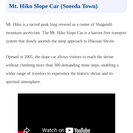
Mt. Hiko Slope Car (Soeeda Town)
Mt. Hiko is a sacred peak long revered as a center of Shugendō
mountain asceticism. The Mt. Hiko Slope Car is a barrier-free transport
system that slowly ascends the steep approach to Hikosan Shrine.
Opened in 2005, the slope car allows visitors to reach the shrine
without climbing more than 300 demanding stone steps, enabling a
wider range of travelers to experience the historic shrine and its
spiritual atmosphere.