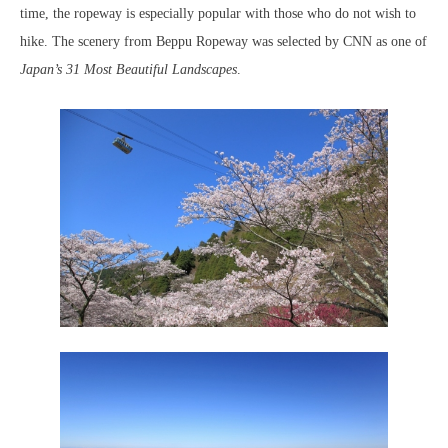
time, the ropeway is especially popular with those who do not wish to
hike. The scenery from Beppu Ropeway was selected by CNN as one of
Japan’s 31 Most Beautiful Landscapes
.