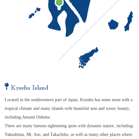
Kyushu Island
Located in the southwestern part of Japan, Kyushu has some areas with a
tropical climate and many islands with beautiful seas and scenic beauty,
including Amami Oshima.
There are many famous sightseeing spots with dynamic nature, including
Yakushima, Mt. Aso, and Takachiho, as well as many other places where