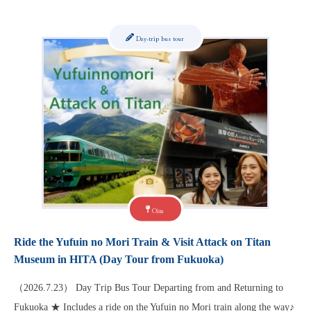
Day-trip bus tour
Oita
Ride the Yufuin no Mori Train & Visit Attack on Titan
Museum in HITA (Day Tour from Fukuoka)
（2026.7.23） Day Trip Bus Tour Departing from and Returning to
Fukuoka ★ Includes a ride on the Yufuin no Mori train along the way♪