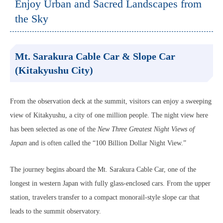
Enjoy Urban and Sacred Landscapes from
the Sky
Mt. Sarakura Cable Car & Slope Car
(Kitakyushu City)
From the observation deck at the summit, visitors can enjoy a sweeping
view of Kitakyushu, a city of one million people. The night view here
has been selected as one of the
New Three Greatest Night Views of
Japan
and is often called the “100 Billion Dollar Night View.”
The journey begins aboard the Mt. Sarakura Cable Car, one of the
longest in western Japan with fully glass-enclosed cars. From the upper
station, travelers transfer to a compact monorail-style slope car that
leads to the summit observatory.