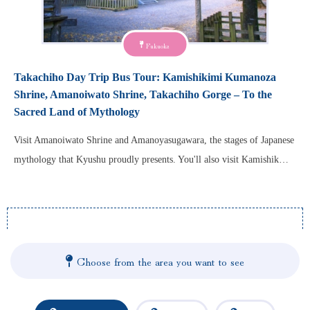
Fukuoka
Takachiho Day Trip Bus Tour: Kamishikimi Kumanoza
Shrine, Amanoiwato Shrine, Takachiho Gorge – To the
Sacred Land of Mythology
Visit Amanoiwato Shrine and Amanoyasugawara, the stages of Japanese
mythology that Kyushu proudly presents. You'll also visit Kamishik…
Choose from the area you want to see