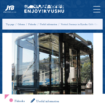
HOME
Latest
Tours &
Tickets
Stay
Model
Column
Information
Experiences
Course
Top page
Column
Fukuoka
Useful information
Vertical Journeys in Kyushu: Cable Cars, Rop
Fukuoka
Useful information