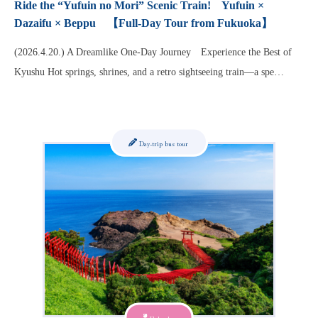
Ride the “Yufuin no Mori” Scenic Train! Yufuin ×
Dazaifu × Beppu 【Full-Day Tour from Fukuoka】
(2026.4.20.) A Dreamlike One-Day Journey Experience the Best of
Kyushu Hot springs, shrines, and a retro sightseeing train—a spe…
Day-trip bus tour