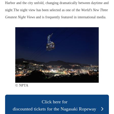
Harbor and the city unfold, changing dramatically between daytime and
night.The night view has been selected as one of the
World’s New Three
Greatest Night Views
and is frequently featured in international media.
© NPTA
Click here for
discounted tickets for the Nagasaki Ropeway