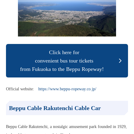
Click here for
convenient bus tour tickets
from Fukuoka to the Beppu Ropeway!
Official website:
https://www.beppu-ropeway.co.jp/
Beppu Cable
Rakutenchi Cable Car
Beppu Cable Rakutenchi, a nostalgic amusement park founded in 1929,