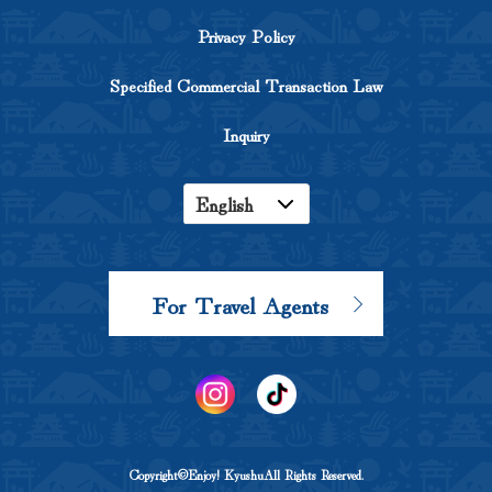
Privacy Policy
Specified Commercial Transaction Law
Inquiry
English
Japanese
Korean
For Travel Agents
Chinese
Copyright©Enjoy! KyushuAll Rights Reserved.