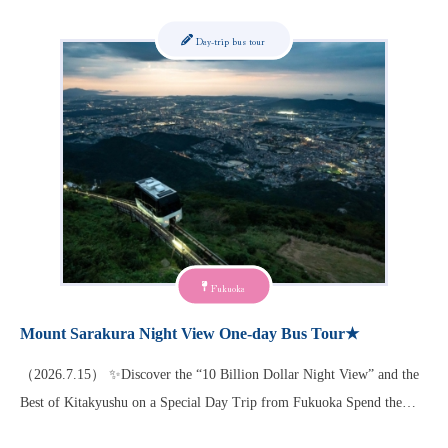
Day-trip bus tour
Fukuoka
Mount Sarakura Night View One-day Bus Tour★
（2026.7.15） ✨Discover the “10 Billion Dollar Night View” and the
Best of Kitakyushu on a Special Day Trip from Fukuoka Spend the…