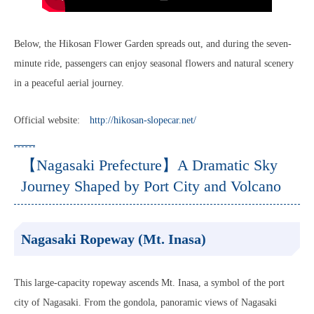
Below, the Hikosan Flower Garden spreads out, and during the seven-
minute ride, passengers can enjoy seasonal flowers and natural scenery
in a peaceful aerial journey.
Official website:
http://hikosan-slopecar.net/
【Nagasaki Prefecture】A Dramatic Sky
Journey Shaped by Port City and Volcano
Nagasaki Ropeway (Mt. Inasa)
This large-capacity ropeway ascends Mt. Inasa, a symbol of the port
city of Nagasaki. From the gondola, panoramic views of Nagasaki