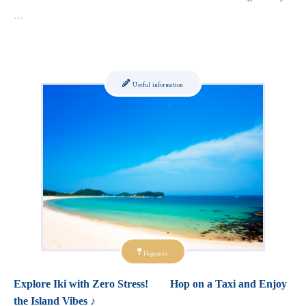
…
Useful information
Nagasaki
Explore Iki with Zero Stress! Hop on a Taxi and Enjoy
the Island Vibes ♪