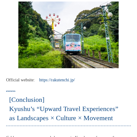
Official website:
https://rakutenchi.jp/
[Conclusion]
Kyushu’s “Upward Travel Experiences”
as Landscapes × Culture × Movement