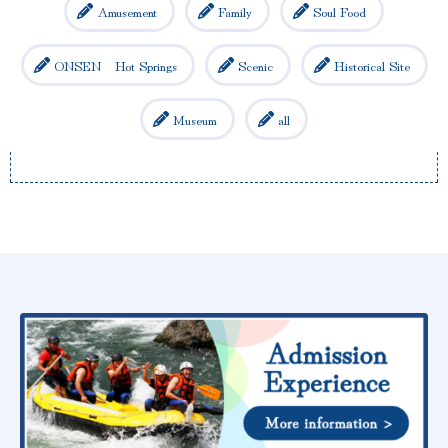
Amusement
Family
Soul Food
ONSEN Hot Springs
Scenic
Historical Site
Museum
all