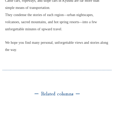
Cable cars, ropeways, and slope cars in Kyushu are far more than
simple means of transportation.
They condense the stories of each region—urban nightscapes,
volcanoes, sacred mountains, and hot spring resorts—into a few
unforgettable minutes of upward travel.
We hope you find many personal, unforgettable views and stories along
the way.
Related columns