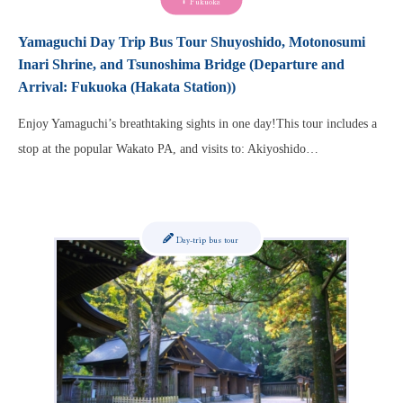
Fukuoka
Yamaguchi Day Trip Bus Tour Shuyoshido, Motonosumi
Inari Shrine, and Tsunoshima Bridge (Departure and
Arrival: Fukuoka (Hakata Station))
Enjoy Yamaguchi’s breathtaking sights in one day!This tour includes a
stop at the popular Wakato PA, and visits to: Akiyoshido…
Day-trip bus tour