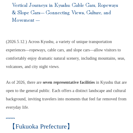
Vertical Journeys in Kyushu: Cable Cars, Ropeways
& Slope Cars— Connecting Views, Culture, and
Movement —
(2026.5.12.) Across Kyushu, a variety of unique transportation
experiences—ropeways, cable cars, and slope cars—allow visitors to
comfortably enjoy dramatic natural scenery, including mountains, seas,
volcanoes, and city night views.
As of 2026, there are
seven representative facilities
in Kyushu that are
open to the general public. Each offers a distinct landscape and cultural
background, inviting travelers into moments that feel far removed from
everyday life.
【Fukuoka Prefecture】