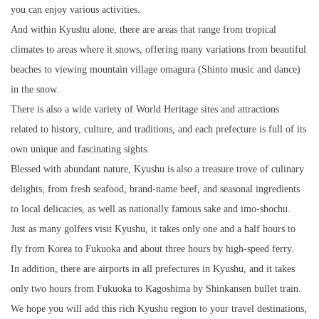
you can enjoy various activities.
And within Kyushu alone, there are areas that range from tropical
climates to areas where it snows, offering many variations from beautiful
beaches to viewing mountain village omagura (Shinto music and dance)
in the snow.
There is also a wide variety of World Heritage sites and attractions
related to history, culture, and traditions, and each prefecture is full of its
own unique and fascinating sights.
Blessed with abundant nature, Kyushu is also a treasure trove of culinary
delights, from fresh seafood, brand-name beef, and seasonal ingredients
to local delicacies, as well as nationally famous sake and imo-shochu.
Just as many golfers visit Kyushu, it takes only one and a half hours to
fly from Korea to Fukuoka and about three hours by high-speed ferry.
In addition, there are airports in all prefectures in Kyushu, and it takes
only two hours from Fukuoka to Kagoshima by Shinkansen bullet train.
We hope you will add this rich Kyushu region to your travel destinations,