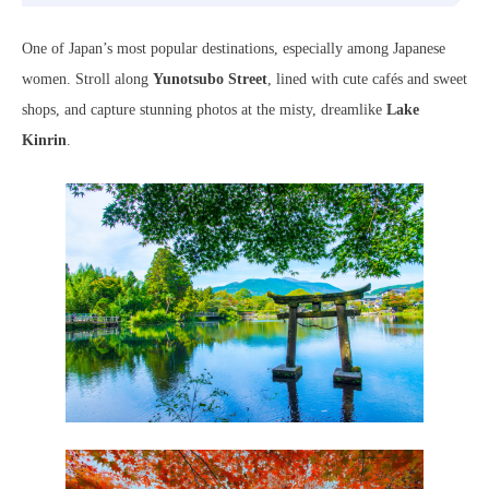
One of Japan’s most popular destinations, especially among Japanese
women. Stroll along
Yunotsubo Street
, lined with cute cafés and sweet
shops, and capture stunning photos at the misty, dreamlike
Lake
Kinrin
.