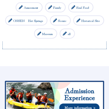
Amusement
Family
Soul Food
ONSEN Hot Springs
Scenic
Historical Site
Museum
all