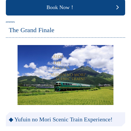
Book Now！
The Grand Finale
◆ Yufuin no Mori Scenic Train Experience!