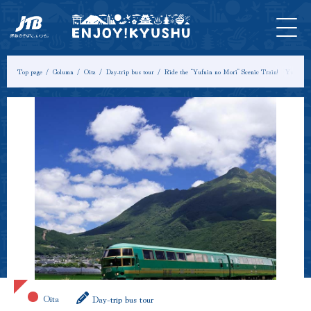
HOME
Latest
Tours &
Tickets
Stay
Model
Column
Information
Experiences
Course
Top page
Column
Oita
Day-trip bus tour
Ride the “Yufuin no Mori” Scenic Train! Yufuin
Oita
Day-trip bus tour