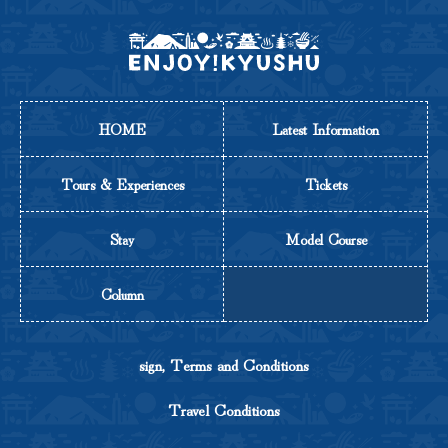
HOME
Latest Information
Tours & Experiences
Tickets
Stay
Model Course
Column
sign, Terms and Conditions
Travel Conditions