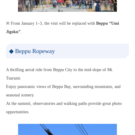
※ From January 1–3, the visit will be replaced with
Beppu “Umi
Jigoku”
.
◆ Beppu Ropeway
A thrilling aerial ride from Beppu City to the mid-slope of Mt.
Tsurumi.
Enjoy panoramic views of Beppu Bay, surrounding mountains, and
seasonal scenery.
At the summit, observatories and walking paths provide great photo
opportunities.