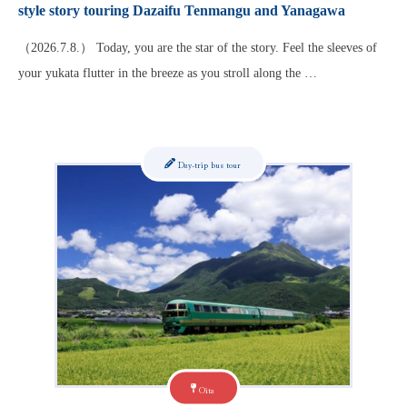
style story touring Dazaifu Tenmangu and Yanagawa
（2026.7.8.） Today, you are the star of the story. Feel the sleeves of
your yukata flutter in the breeze as you stroll along the …
Day-trip bus tour
Oita