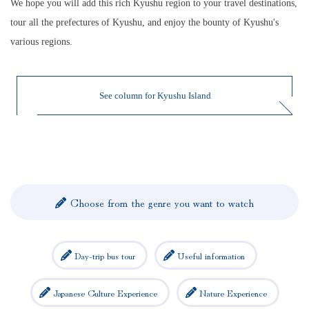
We hope you will add this rich Kyushu region to your travel destinations,
tour all the prefectures of Kyushu, and enjoy the bounty of Kyushu's
various regions.
See column for Kyushu Island
Choose from the genre you want to watch
Day-trip bus tour
Useful information
Japanese Culture Experience
Nature Experience