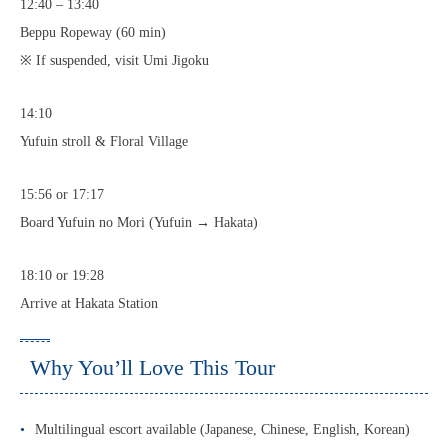
12:40 – 13:40
Beppu Ropeway (60 min)
※ If suspended, visit Umi Jigoku
14:10
Yufuin stroll & Floral Village
15:56 or 17:17
Board Yufuin no Mori (Yufuin → Hakata)
18:10 or 19:28
Arrive at Hakata Station
Why You’ll Love This Tour
Multilingual escort available (Japanese, Chinese, English, Korean)