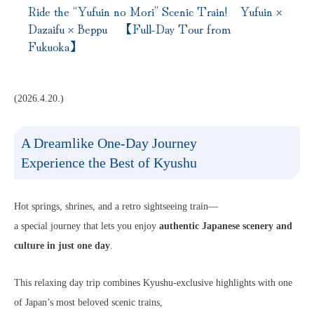
Ride the “Yufuin no Mori” Scenic Train! Yufuin ×
Dazaifu × Beppu 【Full-Day Tour from
Fukuoka】
(2026.4.20.)
A Dreamlike One-Day Journey
Experience the Best of Kyushu
Hot springs, shrines, and a retro sightseeing train—
a special journey that lets you enjoy
authentic Japanese scenery and
culture in just one day
.
This relaxing day trip combines Kyushu-exclusive highlights with one
of Japan’s most beloved scenic trains,