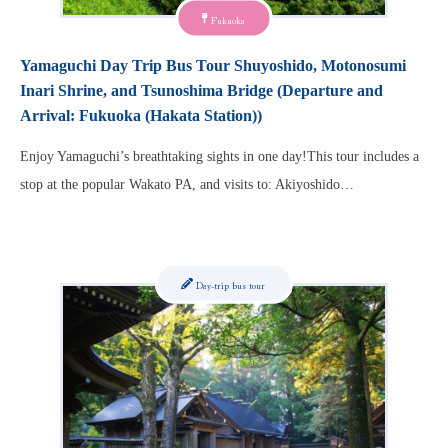
Fukuoka
Yamaguchi Day Trip Bus Tour Shuyoshido, Motonosumi
Inari Shrine, and Tsunoshima Bridge (Departure and
Arrival: Fukuoka (Hakata Station))
Enjoy Yamaguchi’s breathtaking sights in one day!This tour includes a
stop at the popular Wakato PA, and visits to: Akiyoshido…
Day-trip bus tour