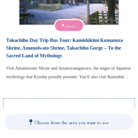
Fukuoka
Takachiho Day Trip Bus Tour: Kamishikimi Kumanoza
Shrine, Amanoiwato Shrine, Takachiho Gorge – To the
Sacred Land of Mythology
Visit Amanoiwato Shrine and Amanoyasugawara, the stages of Japanese
mythology that Kyushu proudly presents. You'll also visit Kamishik…
Choose from the area you want to see