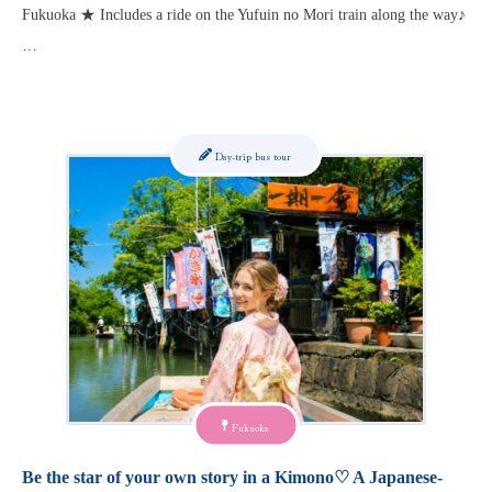
Fukuoka ★ Includes a ride on the Yufuin no Mori train along the way♪
…
Day-trip bus tour
Fukuoka
Be the star of your own story in a Kimono♡ A Japanese-