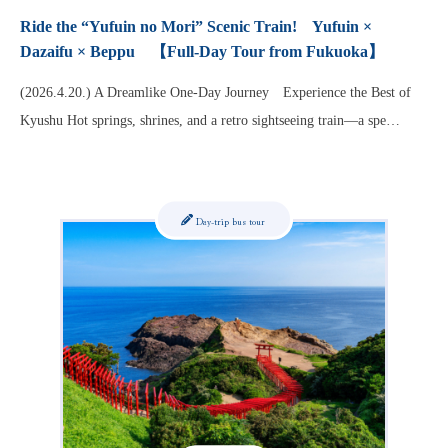
Ride the “Yufuin no Mori” Scenic Train! Yufuin ×
Dazaifu × Beppu 【Full-Day Tour from Fukuoka】
(2026.4.20.) A Dreamlike One-Day Journey Experience the Best of
Kyushu Hot springs, shrines, and a retro sightseeing train—a spe…
Day-trip bus tour