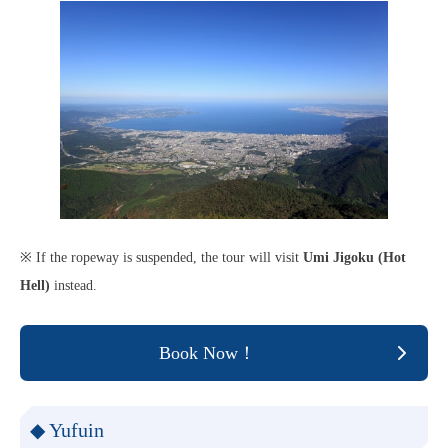
※ If the ropeway is suspended, the tour will visit
Umi Jigoku (Hot
Hell)
instead.
Book Now！
◆ Yufuin