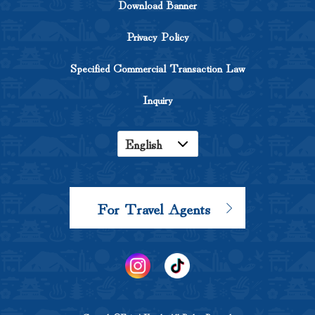
Download Banner
Privacy Policy
Specified Commercial Transaction Law
Inquiry
English
Japanese
Korean
For Travel Agents
Chinese