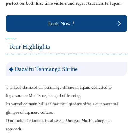
perfect for both first-time visitors and repeat travelers to Japan.
Book Now！
Tour Highlights
◆ Dazaifu Tenmangu Shrine
The head shrine of all Tenmangu shrines in Japan, dedicated to
Sugawara no Michizane, the god of learning.
Its vermilion main hall and beautiful gardens offer a quintessential
glimpse of Japanese culture.
Don’t miss the famous local sweet,
Umegae Mochi
, along the
approach.