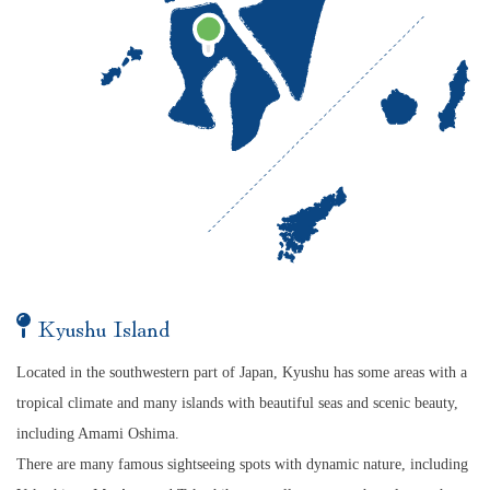
Kyushu Island
Located in the southwestern part of Japan, Kyushu has some areas with a
tropical climate and many islands with beautiful seas and scenic beauty,
including Amami Oshima.
There are many famous sightseeing spots with dynamic nature, including