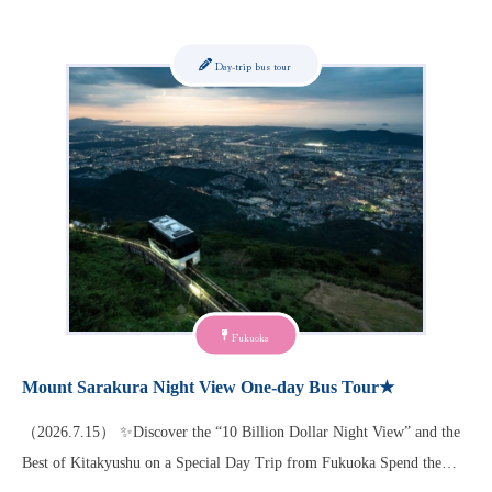
Day-trip bus tour
Fukuoka
Mount Sarakura Night View One-day Bus Tour★
（2026.7.15） ✨Discover the “10 Billion Dollar Night View” and the
Best of Kitakyushu on a Special Day Trip from Fukuoka Spend the…