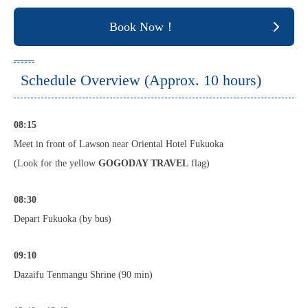
Book Now！
Schedule Overview (Approx. 10 hours)
08:15
Meet in front of Lawson near Oriental Hotel Fukuoka
(Look for the yellow
GOGODAY TRAVEL
flag)
08:30
Depart Fukuoka (by bus)
09:10
Dazaifu Tenmangu Shrine (90 min)