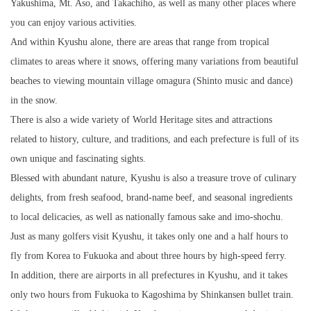
Yakushima, Mt. Aso, and Takachiho, as well as many other places where
you can enjoy various activities.
And within Kyushu alone, there are areas that range from tropical
climates to areas where it snows, offering many variations from beautiful
beaches to viewing mountain village omagura (Shinto music and dance)
in the snow.
There is also a wide variety of World Heritage sites and attractions
related to history, culture, and traditions, and each prefecture is full of its
own unique and fascinating sights.
Blessed with abundant nature, Kyushu is also a treasure trove of culinary
delights, from fresh seafood, brand-name beef, and seasonal ingredients
to local delicacies, as well as nationally famous sake and imo-shochu.
Just as many golfers visit Kyushu, it takes only one and a half hours to
fly from Korea to Fukuoka and about three hours by high-speed ferry.
In addition, there are airports in all prefectures in Kyushu, and it takes
only two hours from Fukuoka to Kagoshima by Shinkansen bullet train.