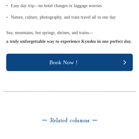
Easy day trip—no hotel changes or luggage worries
Nature, culture, photography, and train travel all in one day
Sea, mountains, hot springs, shrines, and trains—
a truly unforgettable way to experience Kyushu in one perfect day.
Book Now！
Related columns