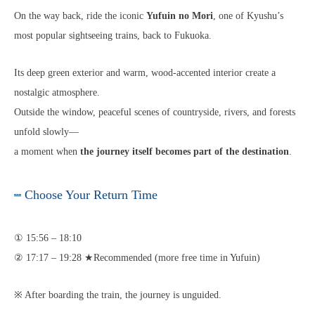
On the way back, ride the iconic
Yufuin no Mori
, one of Kyushu’s
most popular sightseeing trains, back to Fukuoka.
Its deep green exterior and warm, wood-accented interior create a
nostalgic atmosphere.
Outside the window, peaceful scenes of countryside, rivers, and forests
unfold slowly—
a moment when
the journey itself becomes part of the destination
.
Choose Your Return Time
① 15:56 – 18:10
② 17:17 – 19:28 ★Recommended (more free time in Yufuin)
※ After boarding the train, the journey is unguided.