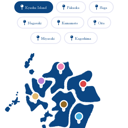
Kyushu Island
Fukuoka
Saga
Nagasaki
Kumamoto
Oita
Miyazaki
Kagoshima