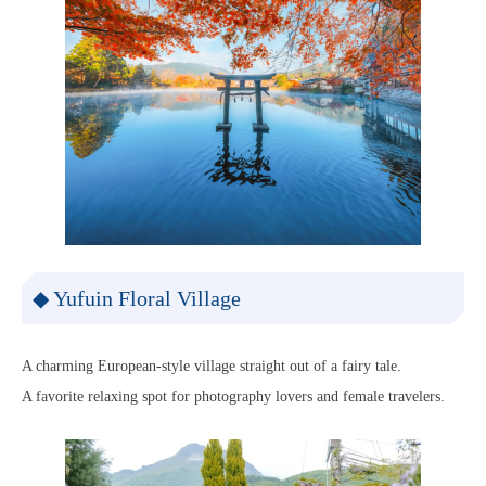
◆ Yufuin Floral Village
A charming European-style village straight out of a fairy tale.
A favorite relaxing spot for photography lovers and female travelers.