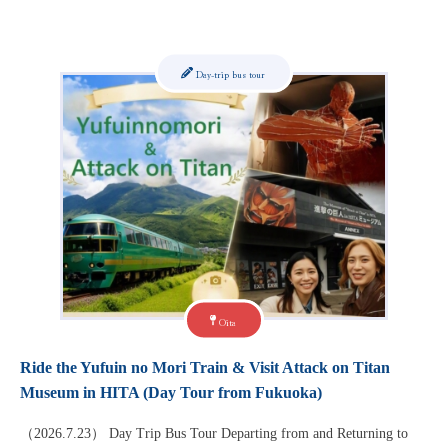
Day-trip bus tour
Oita
Ride the Yufuin no Mori Train & Visit Attack on Titan
Museum in HITA (Day Tour from Fukuoka)
（2026.7.23） Day Trip Bus Tour Departing from and Returning to