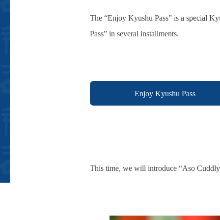
The “Enjoy Kyushu Pass” is a special Kyu
Pass” in several installments.
Enjoy Kyushu Pass
This time, we will introduce “Aso Cuddl