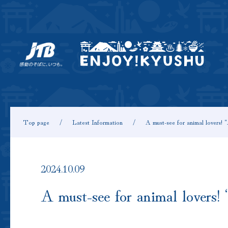
Top page
Latest Information
A must-see for animal lovers!
2024.10.09
A must-see for animal lovers