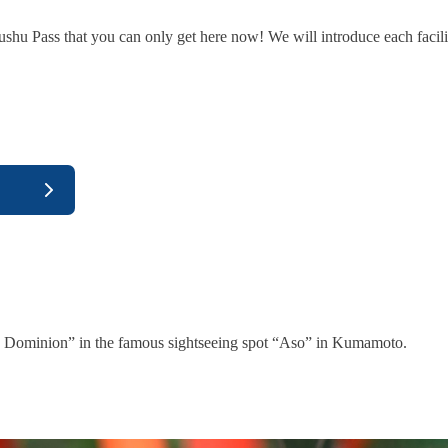
shu Pass that you can only get here now! We will introduce each facili
y Dominion” in the famous sightseeing spot “Aso” in Kumamoto.