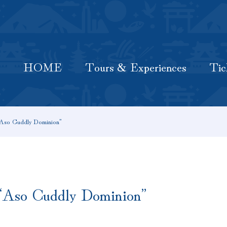
HOME
Latest Information
Tours & Experiences
HOME
Tours & Experiences
Tic
 “Aso Cuddly Dominion”
! “Aso Cuddly Dominion”