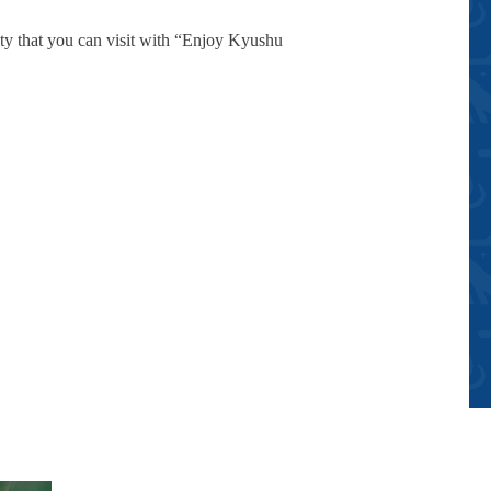
ty that you can visit with “Enjoy Kyushu