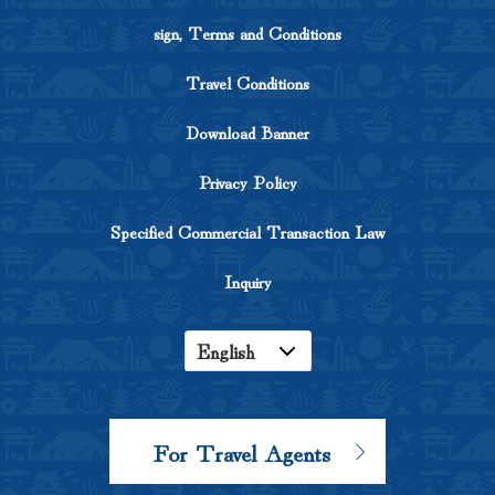
sign, Terms and Conditions
Travel Conditions
Download Banner
Privacy Policy
Specified Commercial Transaction Law
Inquiry
English
Japanese
Korean
For Travel Agents
Chinese