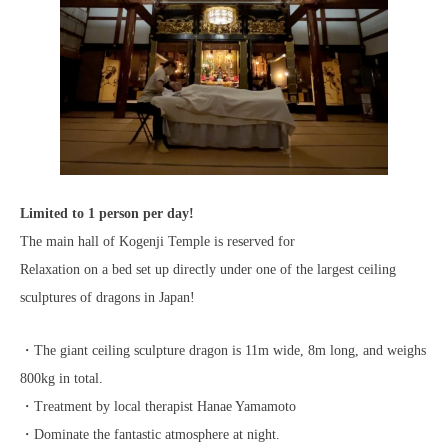
Limited to 1 person per day!
The main hall of Kogenji Temple is reserved for
Relaxation on a bed set up directly under one of the largest ceiling
sculptures of dragons in Japan!
・The giant ceiling sculpture dragon is 11m wide, 8m long, and weighs
800kg in total.
・Treatment by local therapist Hanae Yamamoto
・Dominate the fantastic atmosphere at night.