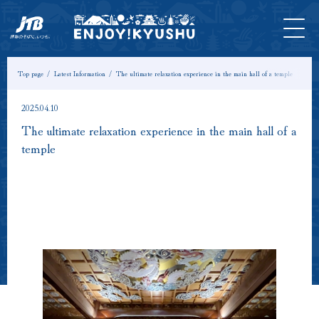
HOME
Latest
Tours &
Tickets
Stay
Model
Column
Information
Experiences
Course
Top page
Latest Information
The ultimate relaxation experience in the main hall of a temple
2025.04.10
The ultimate relaxation experience in the main hall of a
temple