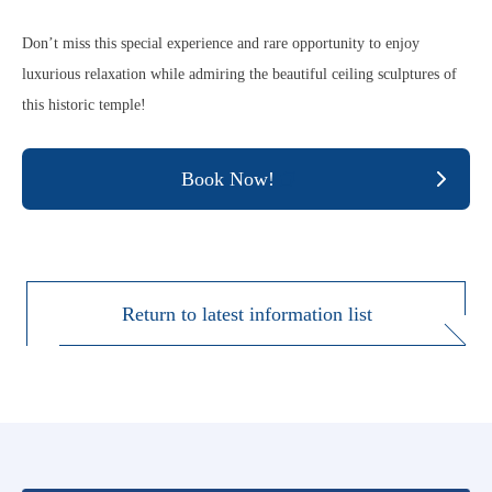
Don’t miss this special experience and rare opportunity to enjoy
luxurious relaxation while admiring the beautiful ceiling sculptures of
this historic temple!
Book Now!
Return to latest information list