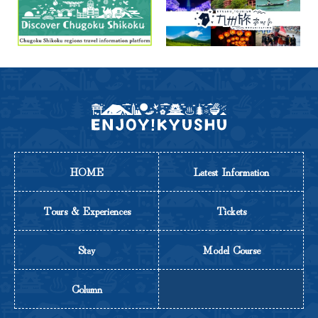
HOME
Latest Information
Tours & Experiences
Tickets
Stay
Model Course
Column