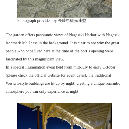
Photograph provided by 長崎県観光連盟
The garden offers panoramic views of Nagasaki Harbor with Nagasaki
landmark Mt. Inasa in the background. It is clear to see why the great
people who once lived here at the time of the port’s opening were
fascinated by this magnificent view.
In a special illumination event held from mid-July to early October
(please check the official website for event dates), the traditional
Western-style buildings are lit up by night, creating a unique romantic
atmosphere you can only experience at night.