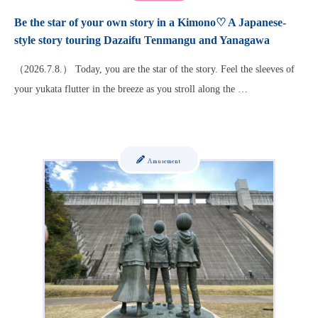
Be the star of your own story in a Kimono♡ A Japanese-
style story touring Dazaifu Tenmangu and Yanagawa
（2026.7.8.） Today, you are the star of the story. Feel the sleeves of
your yukata flutter in the breeze as you stroll along the …
Amusement