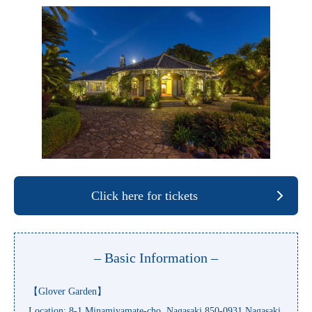
Click here for tickets
– Basic Information –
【Glover Garden】
Location: 8-1 Minamiyamate-cho, Nagasaki 850-0931 Nagasaki