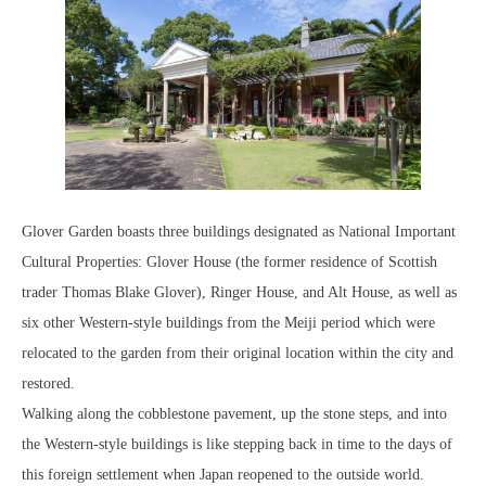
Glover Garden boasts three buildings designated as National Important
Cultural Properties: Glover House (the former residence of Scottish
trader Thomas Blake Glover), Ringer House, and Alt House, as well as
six other Western-style buildings from the Meiji period which were
relocated to the garden from their original location within the city and
restored.
Walking along the cobblestone pavement, up the stone steps, and into
the Western-style buildings is like stepping back in time to the days of
this foreign settlement when Japan reopened to the outside world.