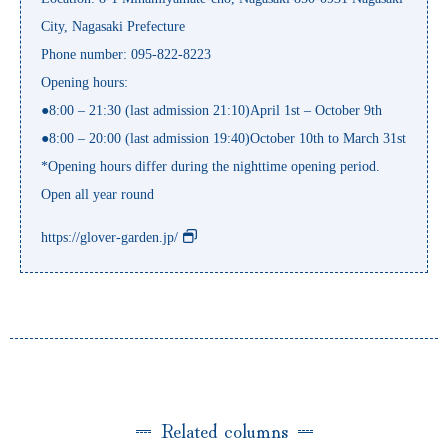
City, Nagasaki Prefecture
Phone number: 095-822-8223
Opening hours:
●8:00 – 21:30 (last admission 21:10)April 1st – October 9th
●8:00 – 20:00 (last admission 19:40)October 10th to March 31st
*Opening hours differ during the nighttime opening period.
Open all year round
https://glover-garden.jp/
Related columns