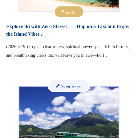
Nagasaki
Explore Iki with Zero Stress! Hop on a Taxi and Enjoy
the Island Vibes ♪
(2026.6.19.) Crystal-clear waters, spiritual power spots rich in history,
and breathtaking views that will leave you in awe—Iki I…
Day-trip bus tour