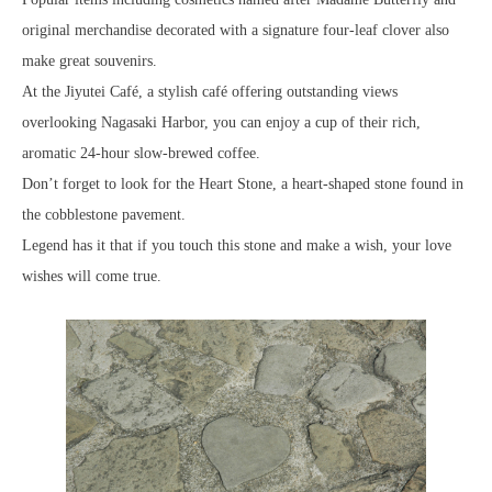
original merchandise decorated with a signature four-leaf clover also
make great souvenirs.
At the Jiyutei Café, a stylish café offering outstanding views
overlooking Nagasaki Harbor, you can enjoy a cup of their rich,
aromatic 24-hour slow-brewed coffee.
Don’t forget to look for the Heart Stone, a heart-shaped stone found in
the cobblestone pavement.
Legend has it that if you touch this stone and make a wish, your love
wishes will come true.