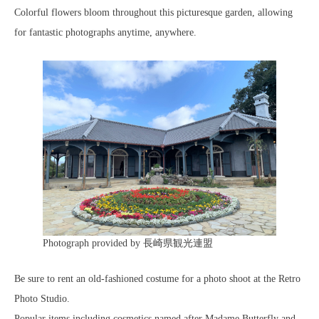
Colorful flowers bloom throughout this picturesque garden, allowing
for fantastic photographs anytime, anywhere.
Photograph provided by 長崎県観光連盟
Be sure to rent an old-fashioned costume for a photo shoot at the Retro
Photo Studio.
Popular items including cosmetics named after Madame Butterfly and