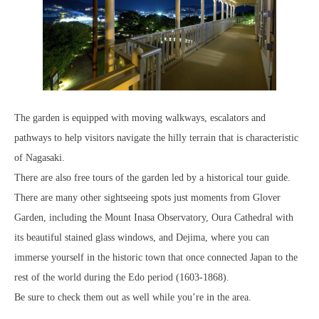
The garden is equipped with moving walkways, escalators and
pathways to help visitors navigate the hilly terrain that is characteristic
of Nagasaki.
There are also free tours of the garden led by a historical tour guide.
There are many other sightseeing spots just moments from Glover
Garden, including the Mount Inasa Observatory, Oura Cathedral with
its beautiful stained glass windows, and Dejima, where you can
immerse yourself in the historic town that once connected Japan to the
rest of the world during the Edo period (1603-1868).
Be sure to check them out as well while you’re in the area.