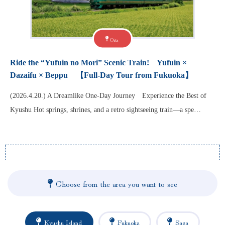
Oita
Ride the “Yufuin no Mori” Scenic Train! Yufuin ×
Dazaifu × Beppu 【Full-Day Tour from Fukuoka】
(2026.4.20.) A Dreamlike One-Day Journey Experience the Best of
Kyushu Hot springs, shrines, and a retro sightseeing train—a spe…
Choose from the area you want to see
Kyushu Island
Fukuoka
Saga