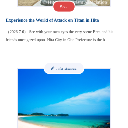
Oita
Experience the World of Attack on Titan in Hita
（2026.7.6） See with your own eyes the very scene Eren and his
friends once gazed upon. Hita City in Oita Prefecture is the h…
Useful information