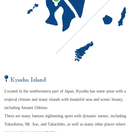
Kyushu Island
Located in the southwestern part of Japan, Kyushu has some areas with a
tropical climate and many islands with beautiful seas and scenic beauty,
including Amami Oshima.
There are many famous sightseeing spots with dynamic nature, including
Yakushima, Mt. Aso, and Takachiho, as well as many other places where