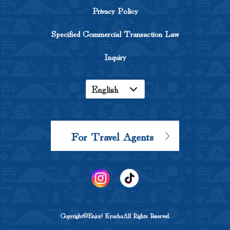
Privacy Policy
Specified Commercial Transaction Law
Inquiry
English
Japanese
Korean
For Travel Agents
Chinese
Copyright©Enjoy! KyushuAll Rights Reserved.