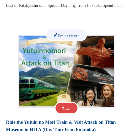
Best of Kitakyushu on a Special Day Trip from Fukuoka Spend the…
Day-trip bus tour
Oita
Ride the Yufuin no Mori Train & Visit Attack on Titan
Museum in HITA (Day Tour from Fukuoka)