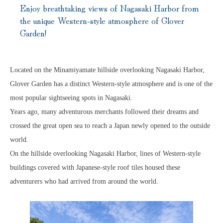
Enjoy breathtaking views of Nagasaki Harbor from
the unique Western-style atmosphere of Glover
Garden!
Located on the Minamiyamate hillside overlooking Nagasaki Harbor,
Glover Garden has a distinct Western-style atmosphere and is one of the
most popular sightseeing spots in Nagasaki.
Years ago, many adventurous merchants followed their dreams and
crossed the great open sea to reach a Japan newly opened to the outside
world.
On the hillside overlooking Nagasaki Harbor, lines of Western-style
buildings covered with Japanese-style roof tiles housed these
adventurers who had arrived from around the world.