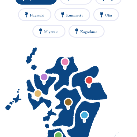
Nagasaki
Kumamoto
Oita
Miyazaki
Kagoshima