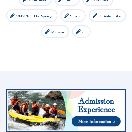
ONSEN Hot Springs
Scenic
Historical Site
Museum
all