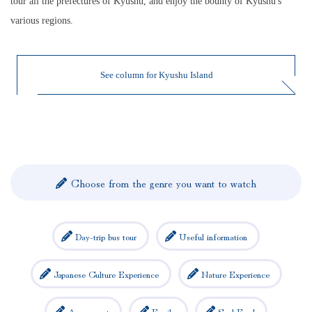
tour all the prefectures of Kyushu, and enjoy the bounty of Kyushu's
various regions.
See column for Kyushu Island
Choose from the genre you want to watch
Day-trip bus tour
Useful information
Japanese Culture Experience
Nature Experience
Amusement
Family
Soul Food