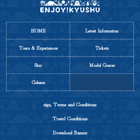
HOME
Latest Information
Tours & Experiences
Tickets
Stay
Model Course
Column
sign, Terms and Conditions
Travel Conditions
Download Banner