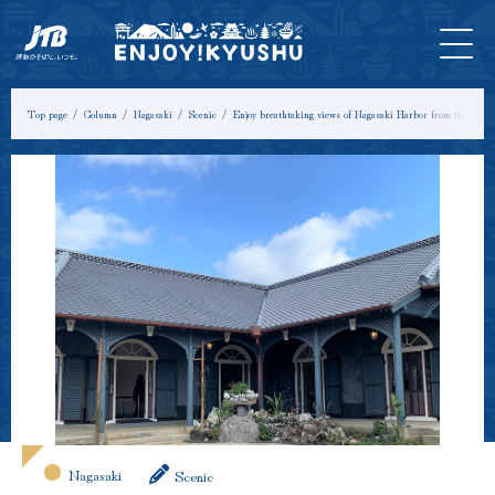
HOME
Latest
Tours &
Tickets
Stay
Model
Column
Information
Experiences
Course
Top page
Column
Nagasaki
Scenic
Enjoy breathtaking views of Nagasaki Harbor from the uniqu
Nagasaki
Scenic