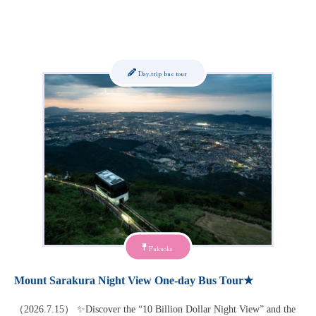
Day-trip bus tour
Fukuoka
Mount Sarakura Night View One-day Bus Tour★
（2026.7.15） ✨Discover the “10 Billion Dollar Night View” and the