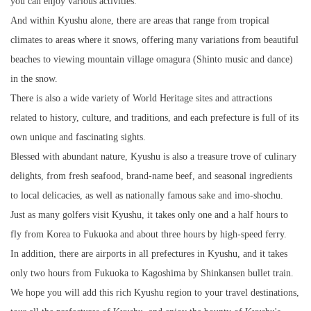
you can enjoy various activities.
And within Kyushu alone, there are areas that range from tropical
climates to areas where it snows, offering many variations from beautiful
beaches to viewing mountain village omagura (Shinto music and dance)
in the snow.
There is also a wide variety of World Heritage sites and attractions
related to history, culture, and traditions, and each prefecture is full of its
own unique and fascinating sights.
Blessed with abundant nature, Kyushu is also a treasure trove of culinary
delights, from fresh seafood, brand-name beef, and seasonal ingredients
to local delicacies, as well as nationally famous sake and imo-shochu.
Just as many golfers visit Kyushu, it takes only one and a half hours to
fly from Korea to Fukuoka and about three hours by high-speed ferry.
In addition, there are airports in all prefectures in Kyushu, and it takes
only two hours from Fukuoka to Kagoshima by Shinkansen bullet train.
We hope you will add this rich Kyushu region to your travel destinations,