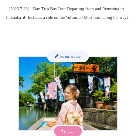
（2026.7.23） Day Trip Bus Tour Departing from and Returning to
Fukuoka ★ Includes a ride on the Yufuin no Mori train along the way♪
…
Day-trip bus tour
Fukuoka