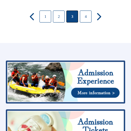
1
2
3
4