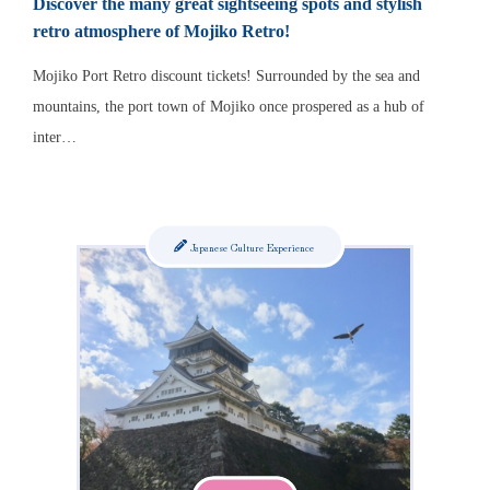
Discover the many great sightseeing spots and stylish
retro atmosphere of Mojiko Retro!
Mojiko Port Retro discount tickets! Surrounded by the sea and
mountains, the port town of Mojiko once prospered as a hub of
inter…
Japanese Culture Experience