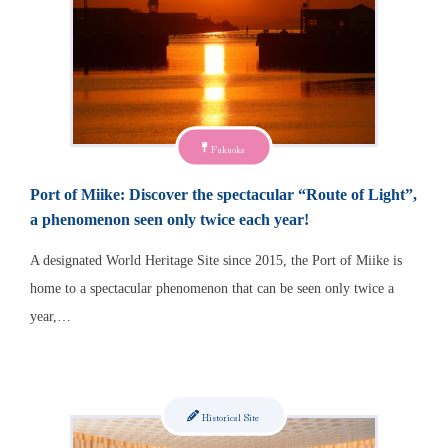
Fukuoka
Port of Miike: Discover the spectacular “Route of Light”,
a phenomenon seen only twice each year!
A designated World Heritage Site since 2015, the Port of Miike is
home to a spectacular phenomenon that can be seen only twice a
year,…
Historical Site