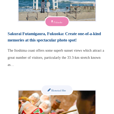
Fukuoka
Sakurai Futamigaura, Fukuoka: Create one-of-a-kind
memories at this spectacular photo spot!
The Itoshima coast offers some superb sunset views which attract a
great number of visitors, particularly the 33.3-km stretch known
as…
Historical Site