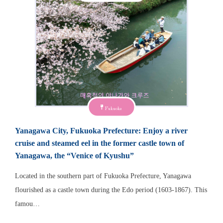
Fukuoka
Yanagawa City, Fukuoka Prefecture: Enjoy a river
cruise and steamed eel in the former castle town of
Yanagawa, the “Venice of Kyushu”
Located in the southern part of Fukuoka Prefecture, Yanagawa
flourished as a castle town during the Edo period (1603-1867). This
famou…