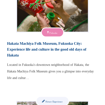
Fukuoka
Hakata Machiya Folk Museum, Fukuoka City:
Experience life and culture in the good old days of
Hakata
Located in Fukuoka's downtown neighborhood of Hakata, the
Hakata Machiya Folk Museum gives you a glimpse into everyday
life and cultur…
Nature Experience