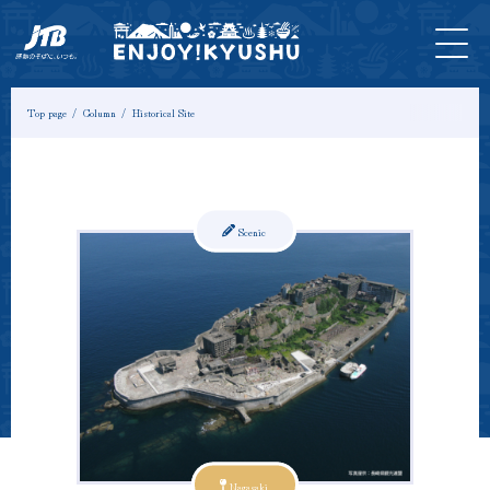
HOME
Latest
Tours &
Tickets
Stay
Model
Column
Information
Experiences
Course
Top page
Column
Historical Site
Scenic
Nagasaki