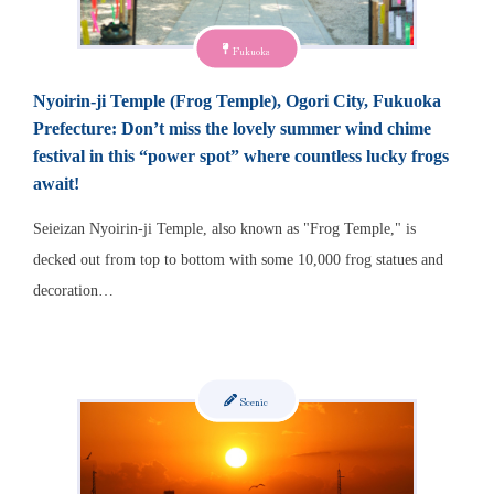
Fukuoka
Nyoirin-ji Temple (Frog Temple), Ogori City, Fukuoka
Prefecture: Don’t miss the lovely summer wind chime
festival in this “power spot” where countless lucky frogs
await!
Seieizan Nyoirin-ji Temple, also known as "Frog Temple," is
decked out from top to bottom with some 10,000 frog statues and
decoration…
Scenic