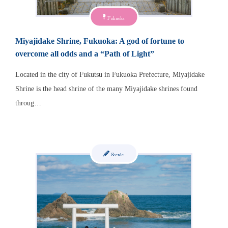
Fukuoka
Miyajidake Shrine, Fukuoka: A god of fortune to
overcome all odds and a “Path of Light”
Located in the city of Fukutsu in Fukuoka Prefecture, Miyajidake
Shrine is the head shrine of the many Miyajidake shrines found
throug…
Scenic