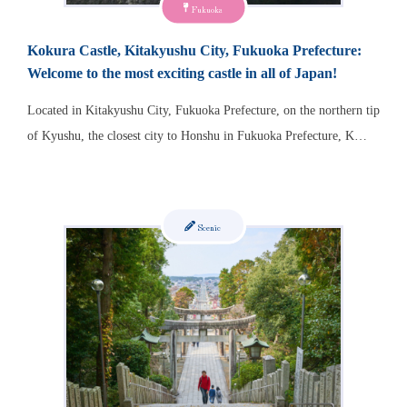
Fukuoka
Kokura Castle, Kitakyushu City, Fukuoka Prefecture:
Welcome to the most exciting castle in all of Japan!
Located in Kitakyushu City, Fukuoka Prefecture, on the northern tip
of Kyushu, the closest city to Honshu in Fukuoka Prefecture, K…
Scenic