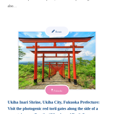
also…
Scenic
Fukuoka
Ukiha Inari Shrine, Ukiha City, Fukuoka Prefecture:
Visit the photogenic red torii gates along the side of a