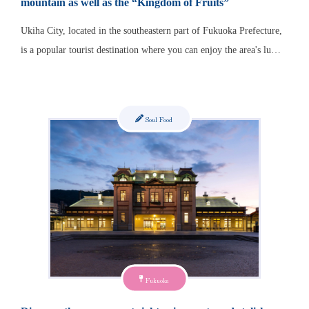
mountain as well as the “Kingdom of Fruits”
Ukiha City, located in the southeastern part of Fukuoka Prefecture,
is a popular tourist destination where you can enjoy the area's lu…
Soul Food
Fukuoka