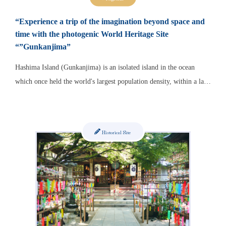
“Experience a trip of the imagination beyond space and
time with the photogenic World Heritage Site
“”Gunkanjima”
Hashima Island (Gunkanjima) is an isolated island in the ocean
which once held the world's largest population density, within a la…
Historical Site