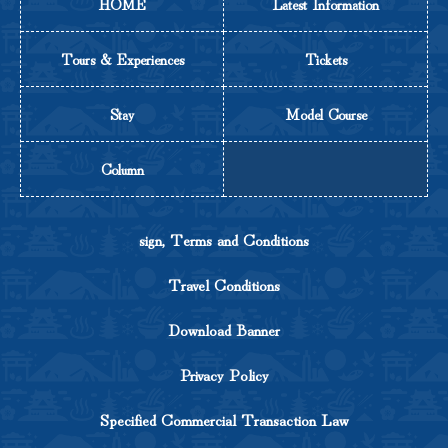
HOME
Latest Information
Tours & Experiences
Tickets
Stay
Model Course
Column
sign, Terms and Conditions
Travel Conditions
Download Banner
Privacy Policy
Specified Commercial Transaction Law