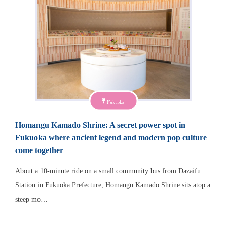
Fukuoka
Homangu Kamado Shrine: A secret power spot in
Fukuoka where ancient legend and modern pop culture
come together
About a 10-minute ride on a small community bus from Dazaifu
Station in Fukuoka Prefecture, Homangu Kamado Shrine sits atop a
steep mo…