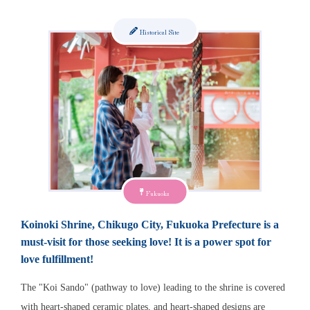
Historical Site
Fukuoka
Koinoki Shrine, Chikugo City, Fukuoka Prefecture is a
must-visit for those seeking love! It is a power spot for
love fulfillment!
The "Koi Sando" (pathway to love) leading to the shrine is covered
with heart-shaped ceramic plates, and heart-shaped designs are