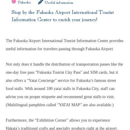
Fukuoka
Useful information
Stop by the Fukuoka Airport International Tourist
Information Center to enrich your journey!
The Fukuoka Airport International Tourist Information Center provides
useful information for travelers
passing through Fukuoka Airport.
Not only does it handle the distribution of transportation passes like the
one-day free pass “Fukuoka Tourist City Pass” and SIM cards, but it
also offers a “Yatai Concierge” service for Fukuoka’s famous street
food stalls. With around 100 yatai stalls in Fukuoka City, staff can
advise you on proper etiquette and recommend great stalls to visit.
(Multilingual pamphlets called “YATAI MAP” are also available.)
Furthermore, the “Exhibition Corner” allows you to experience
Hakata’s traditional crafts and specialty products right at the airport.