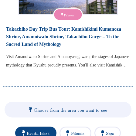
Fukuoka
Takachiho Day Trip Bus Tour: Kamishikimi Kumanoza
Shrine, Amanoiwato Shrine, Takachiho Gorge – To the
Sacred Land of Mythology
Visit Amanoiwato Shrine and Amanoyasugawara, the stages of Japanese
mythology that Kyushu proudly presents. You'll also visit Kamishik…
Choose from the area you want to see
Kyushu Island
Fukuoka
Saga