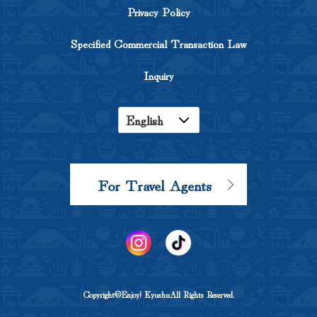
Privacy Policy
Specified Commercial Transaction Law
Inquiry
English
Japanese
Korean
For Travel Agents
Chinese
Copyright©Enjoy! KyushuAll Rights Reserved.