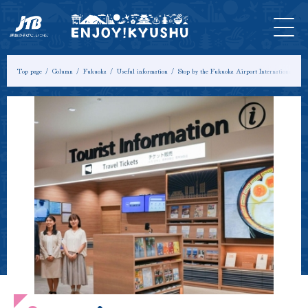
HOME
Latest
Tours &
Tickets
Stay
Model
Column
Information
Experiences
Course
Top page
Column
Fukuoka
Useful information
Stop by the Fukuoka Airport International Touri