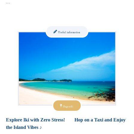
…
Useful information
Nagasaki
Explore Iki with Zero Stress! Hop on a Taxi and Enjoy
the Island Vibes ♪