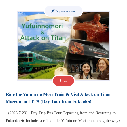
Day-trip bus tour
Oita
Ride the Yufuin no Mori Train & Visit Attack on Titan
Museum in HITA (Day Tour from Fukuoka)
（2026.7.23） Day Trip Bus Tour Departing from and Returning to
Fukuoka ★ Includes a ride on the Yufuin no Mori train along the way♪