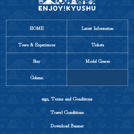
HOME
Latest Information
Tours & Experiences
Tickets
Stay
Model Course
Column
sign, Terms and Conditions
Travel Conditions
Download Banner