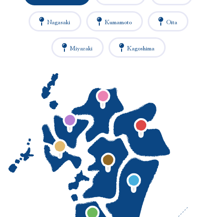
Nagasaki
Kumamoto
Oita
Miyazaki
Kagoshima