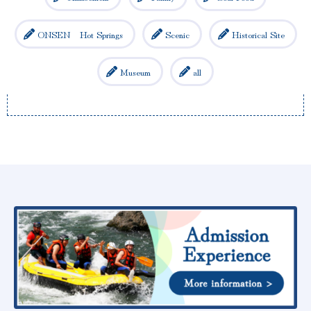
ONSEN Hot Springs
Scenic
Historical Site
Museum
all