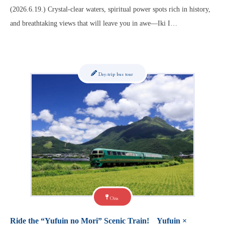
(2026.6.19.) Crystal-clear waters, spiritual power spots rich in history,
and breathtaking views that will leave you in awe—Iki I…
Day-trip bus tour
Oita
Ride the “Yufuin no Mori” Scenic Train! Yufuin ×