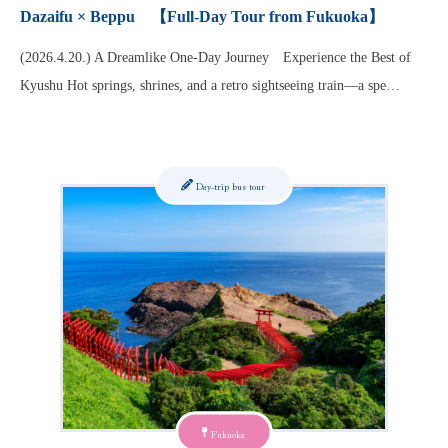
Dazaifu × Beppu 【Full-Day Tour from Fukuoka】
(2026.4.20.) A Dreamlike One-Day Journey Experience the Best of
Kyushu Hot springs, shrines, and a retro sightseeing train—a spe…
Day-trip bus tour
Fukuoka