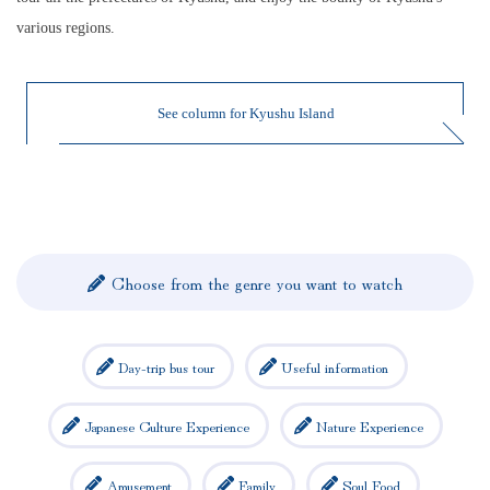
various regions.
See column for Kyushu Island
Choose from the genre you want to watch
Day-trip bus tour
Useful information
Japanese Culture Experience
Nature Experience
Amusement
Family
Soul Food