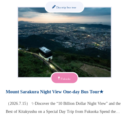
Day-trip bus tour
Fukuoka
Mount Sarakura Night View One-day Bus Tour★
（2026.7.15） ✨Discover the “10 Billion Dollar Night View” and the
Best of Kitakyushu on a Special Day Trip from Fukuoka Spend the…