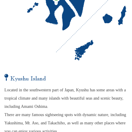
Kyushu Island
Located in the southwestern part of Japan, Kyushu has some areas with a
tropical climate and many islands with beautiful seas and scenic beauty,
including Amami Oshima.
There are many famous sightseeing spots with dynamic nature, including
Yakushima, Mt. Aso, and Takachiho, as well as many other places where
you can enjoy various activities.