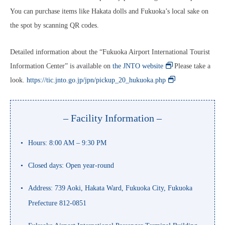
You can purchase items like Hakata dolls and Fukuoka’s local sake on
the spot by scanning QR codes.
Detailed information about the “Fukuoka Airport International Tourist
Information Center” is available on
the JNTO website
. Please take a
look.
https://tic.jnto.go.jp/jpn/pickup_20_hukuoka.php
– Facility Information –
Hours: 8:00 AM – 9:30 PM
Closed days: Open year-round
Address: 739 Aoki, Hakata Ward, Fukuoka City, Fukuoka
Prefecture 812-0851