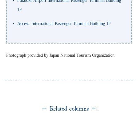
Fukuoka Airport International Passenger Terminal Building
1F
Access: International Passenger Terminal Building 1F
Photograph provided by Japan National Tourism Organization
Related columns