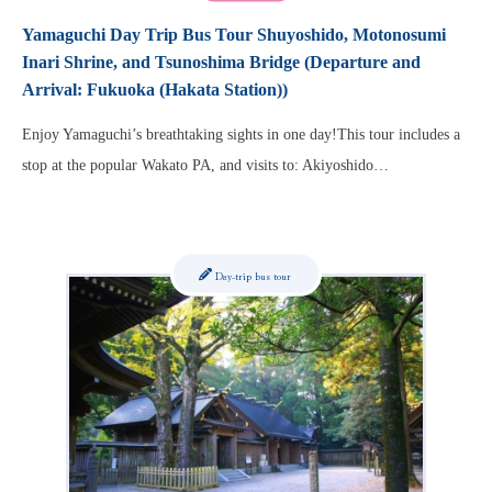
Yamaguchi Day Trip Bus Tour Shuyoshido, Motonosumi
Inari Shrine, and Tsunoshima Bridge (Departure and
Arrival: Fukuoka (Hakata Station))
Enjoy Yamaguchi’s breathtaking sights in one day!This tour includes a
stop at the popular Wakato PA, and visits to: Akiyoshido…
Day-trip bus tour