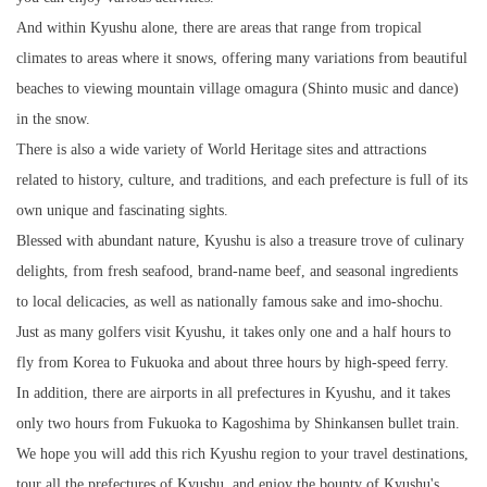
And within Kyushu alone, there are areas that range from tropical
climates to areas where it snows, offering many variations from beautiful
beaches to viewing mountain village omagura (Shinto music and dance)
in the snow.
There is also a wide variety of World Heritage sites and attractions
related to history, culture, and traditions, and each prefecture is full of its
own unique and fascinating sights.
Blessed with abundant nature, Kyushu is also a treasure trove of culinary
delights, from fresh seafood, brand-name beef, and seasonal ingredients
to local delicacies, as well as nationally famous sake and imo-shochu.
Just as many golfers visit Kyushu, it takes only one and a half hours to
fly from Korea to Fukuoka and about three hours by high-speed ferry.
In addition, there are airports in all prefectures in Kyushu, and it takes
only two hours from Fukuoka to Kagoshima by Shinkansen bullet train.
We hope you will add this rich Kyushu region to your travel destinations,
tour all the prefectures of Kyushu, and enjoy the bounty of Kyushu's