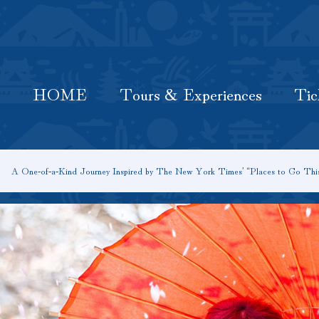
HOME
Latest Information
Tours & Experiences
HOME
Tours & Experiences
Tic
A One‑of‑a‑Kind Journey Inspired by The New York Times’ “Places to Go Thi