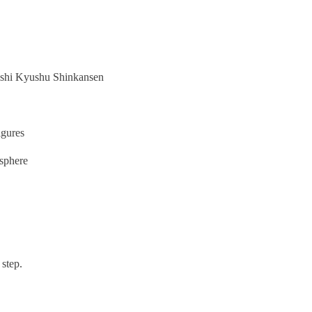
Nishi Kyushu Shinkansen
igures
osphere
 step.