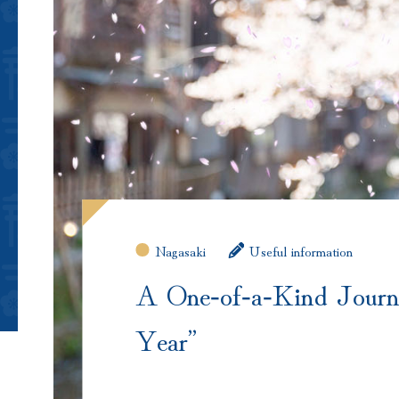
Nagasaki
Useful information
A One‑of‑a‑Kind Journ
Year”