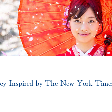
ey Inspired by The New York Times