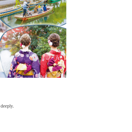
 deeply.