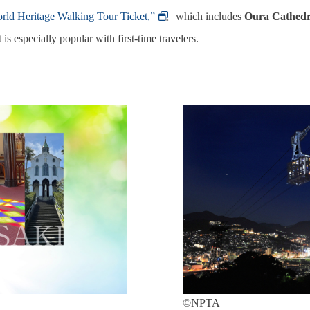
rld Heritage Walking Tour Ticket,”
。which includes
Oura Cathedr
 is especially popular with first‑time travelers.
©NPTA