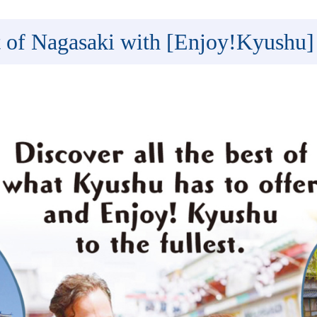
t of Nagasaki with [Enjoy!Kyushu]