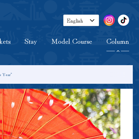
Tickets
Stay
Model Course
Column
English
Japanese
kets
Stay
Model Course
Column
Korean
Chinese
s Year”