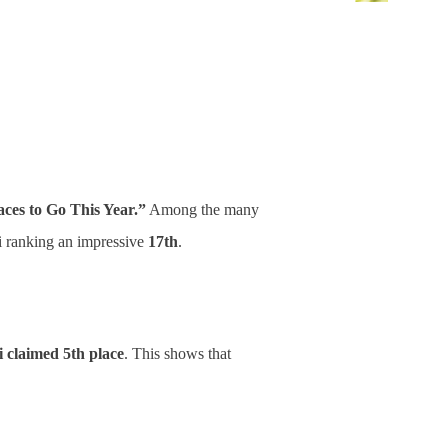
aces to Go This Year.”
Among the many
i ranking an impressive
17th
.
 claimed 5th place
. This shows that