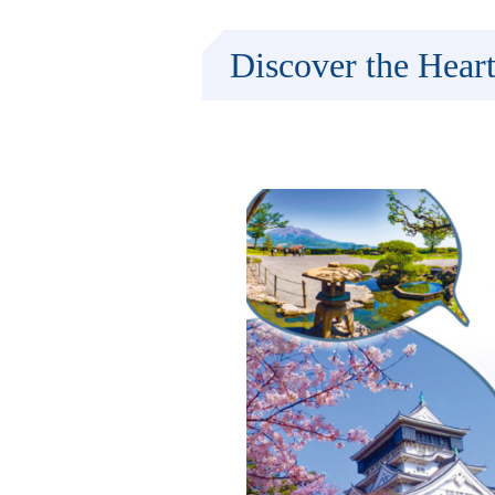
Discover the Hear