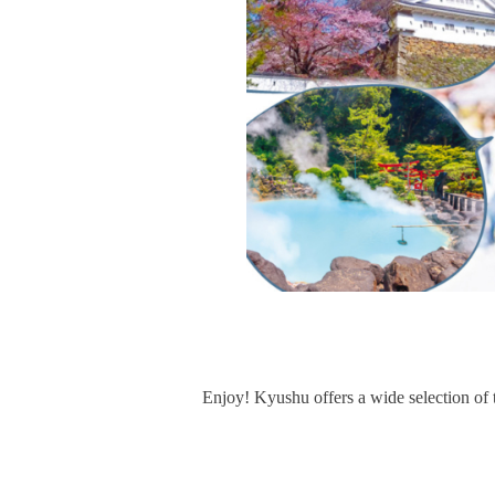
Enjoy! Kyushu offers a wide selection of 