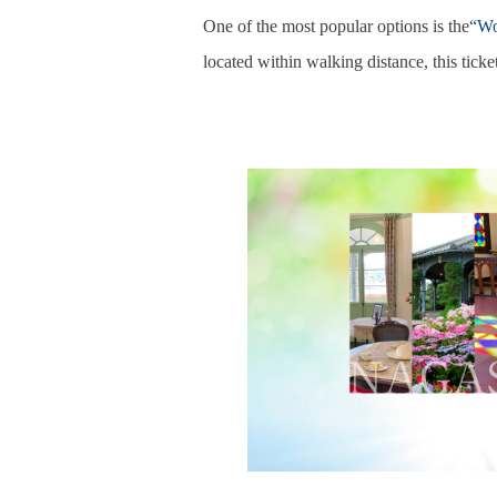
One of the most popular options is the
“Wo
located within walking distance, this ticket