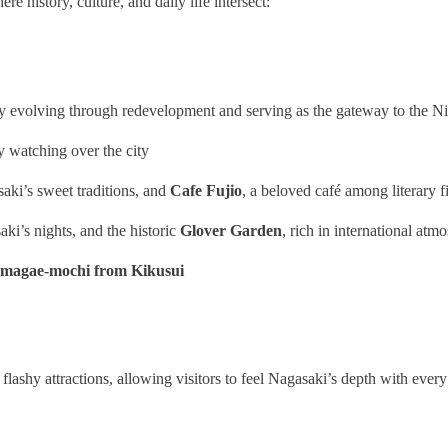
re history, culture, and daily life intersect:
lly evolving through redevelopment and serving as the gateway to the 
ly watching over the city
saki’s sweet traditions, and
Cafe Fujio
, a beloved café among literary f
aki’s nights, and the historic
Glover Garden
, rich in international atm
magae‑mochi from Kikusui
lashy attractions, allowing visitors to feel Nagasaki’s depth with every