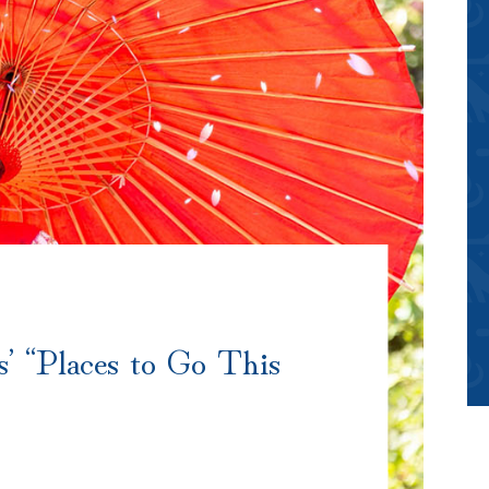
’ “Places to Go This