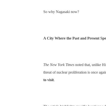
So why Nagasaki now?
A City Where the Past and Present Sp
The New York Times
noted that, unlike H
threat of nuclear proliferation is once aga
to visit
.