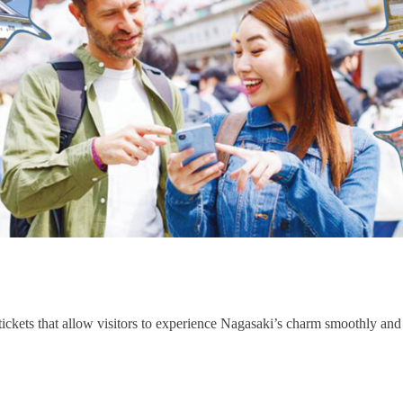
tickets that allow visitors to experience Nagasaki’s charm smoothly and