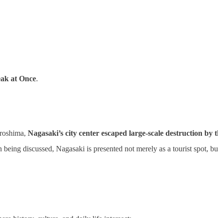
eak at Once
.
iroshima,
Nagasaki’s city center escaped large‑scale destruction by
in being discussed, Nagasaki is presented not merely as a tourist spot, b