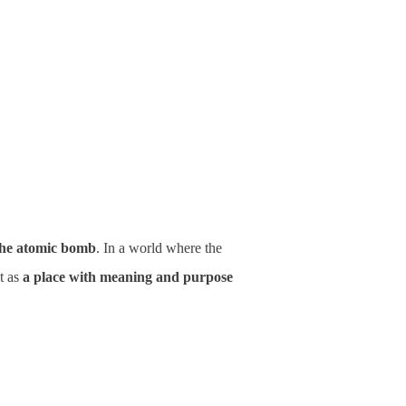
 the atomic bomb
. In a world where the
ut as
a place with meaning and purpose