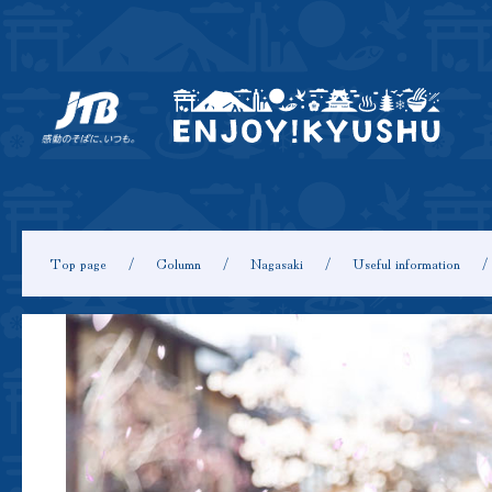
Top page
Column
Nagasaki
Useful information