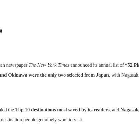
g
rican newspaper
The New York Times
announced its annual list of
“52 Pl
and Okinawa were the only two selected from Japan
, with Nagasak
led the
Top 10 destinations most saved by its readers
, and
Nagasaki
a destination people genuinely want to visit.