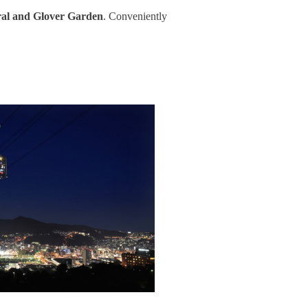
al and Glover Garden
. Conveniently