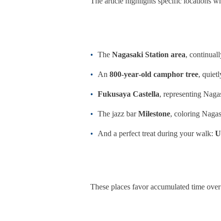
The article highlights specific locations whe
The
Nagasaki Station area
, continua
An
800‑year‑old camphor tree
, quiet
Fukusaya Castella
, representing Naga
The jazz bar
Milestone
, coloring Nagas
And a perfect treat during your walk:
U
These places favor accumulated time over f