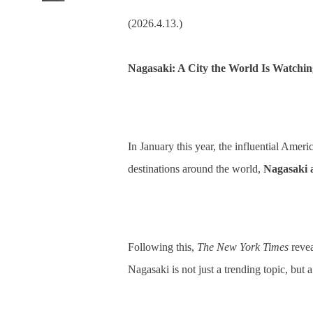
(2026.4.13.)
Nagasaki: A City the World Is Watchin
In January this year, the influential Ame
destinations around the world,
Nagasaki 
Following this,
The New York Times
revea
Nagasaki is not just a trending topic, but 