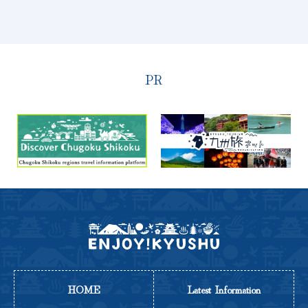
PR
HOME
Latest Information