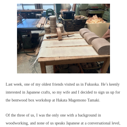
Last week, one of my oldest friends visited us in Fukuoka. He’s keenly
interested in Japanese crafts, so my wife and I decided to sign us up for
the bentwood box workshop at Hakata Magemono Tamaki.
Of the three of us, I was the only one with a background in
woodworking, and none of us speaks Japanese at a conversational level,