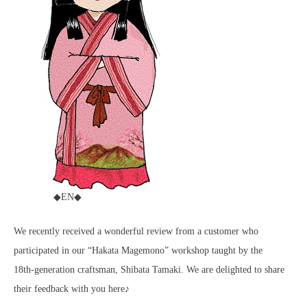
◆EN◆
We recently received a wonderful review from a customer who
participated in our “Hakata Magemono” workshop taught by the
18th‑generation craftsman, Shibata Tamaki. We are delighted to share
their feedback with you here♪