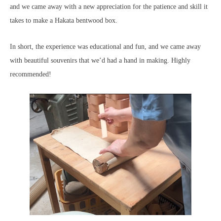
and we came away with a new appreciation for the patience and skill it
takes to make a Hakata bentwood box.
In short, the experience was educational and fun, and we came away
with beautiful souvenirs that we’d had a hand in making. Highly
recommended!