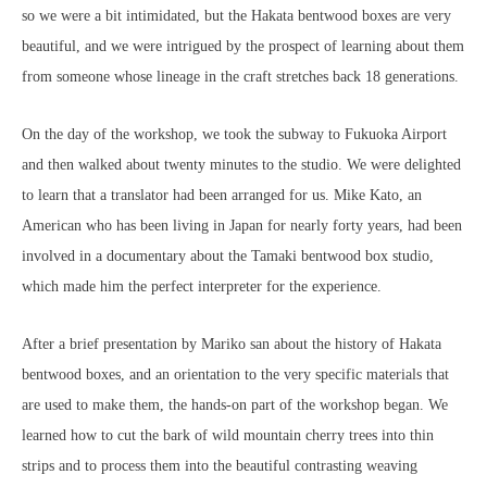
so we were a bit intimidated, but the Hakata bentwood boxes are very
beautiful, and we were intrigued by the prospect of learning about them
from someone whose lineage in the craft stretches back 18 generations.
On the day of the workshop, we took the subway to Fukuoka Airport
and then walked about twenty minutes to the studio. We were delighted
to learn that a translator had been arranged for us. Mike Kato, an
American who has been living in Japan for nearly forty years, had been
involved in a documentary about the Tamaki bentwood box studio,
which made him the perfect interpreter for the experience.
After a brief presentation by Mariko san about the history of Hakata
bentwood boxes, and an orientation to the very specific materials that
are used to make them, the hands-on part of the workshop began. We
learned how to cut the bark of wild mountain cherry trees into thin
strips and to process them into the beautiful contrasting weaving