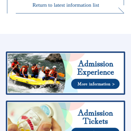
Return to latest information list