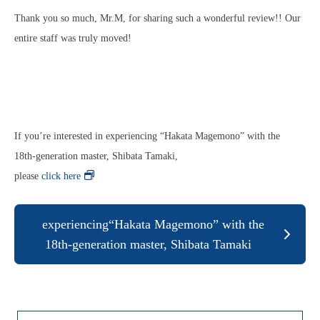
Thank you so much, Mr.M, for sharing such a wonderful review!! Our
entire staff was truly moved!
If you’re interested in experiencing “Hakata Magemono” with the
18th‑generation master, Shibata Tamaki,
please
click here
!
experiencing“Hakata Magemono” with the
18th‑generation master, Shibata Tamaki