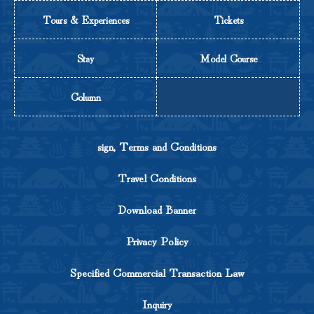
Tours & Experiences
Tickets
Stay
Model Course
Column
sign, Terms and Conditions
Travel Conditions
Download Banner
Privacy Policy
Specified Commercial Transaction Law
Inquiry