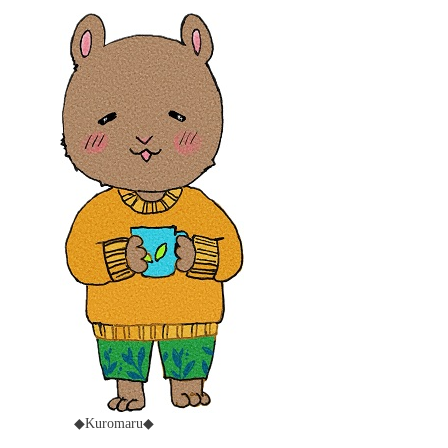
◆Kuromaru◆