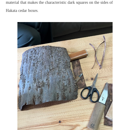
material that makes the characteristic dark squares on the sides of
Hakata cedar boxes.