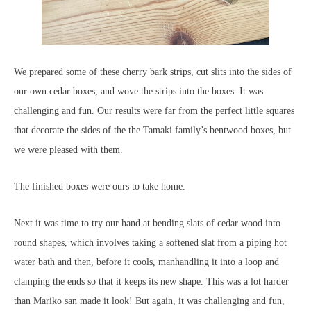
We prepared some of these cherry bark strips, cut slits into the sides of
our own cedar boxes, and wove the strips into the boxes. It was
challenging and fun. Our results were far from the perfect little squares
that decorate the sides of the the Tamaki family’s bentwood boxes, but
we were pleased with them.
The finished boxes were ours to take home.
Next it was time to try our hand at bending slats of cedar wood into
round shapes, which involves taking a softened slat from a piping hot
water bath and then, before it cools, manhandling it into a loop and
clamping the ends so that it keeps its new shape. This was a lot harder
than Mariko san made it look! But again, it was challenging and fun,