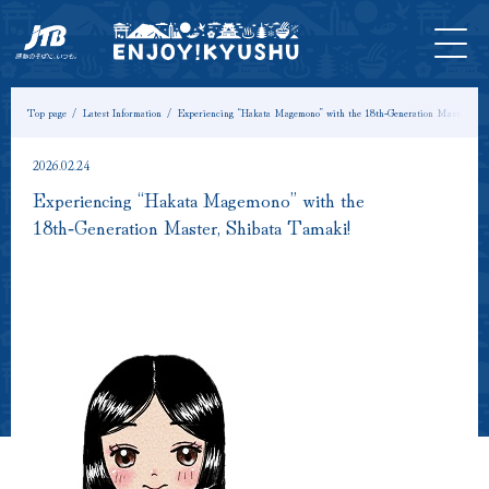
HOME
Latest
Tours &
Tickets
Stay
Model
Column
Information
Experiences
Course
Top page
Latest Information
Experiencing “Hakata Magemono” with the 18th‑Generation Master, Shi
2026.02.24
Experiencing “Hakata Magemono” with the
18th‑Generation Master, Shibata Tamaki!