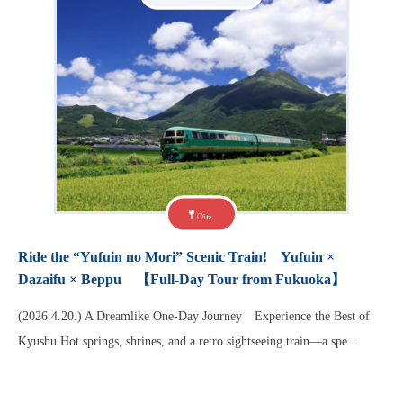
Oita
Ride the “Yufuin no Mori” Scenic Train! Yufuin ×
Dazaifu × Beppu 【Full-Day Tour from Fukuoka】
(2026.4.20.) A Dreamlike One-Day Journey Experience the Best of
Kyushu Hot springs, shrines, and a retro sightseeing train—a spe…