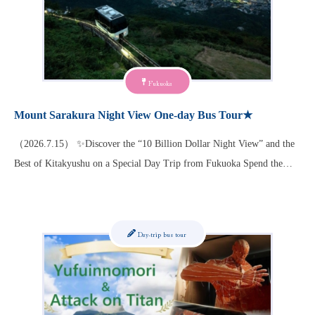
Fukuoka
Mount Sarakura Night View One-day Bus Tour★
（2026.7.15） ✨Discover the “10 Billion Dollar Night View” and the
Best of Kitakyushu on a Special Day Trip from Fukuoka Spend the…
Day-trip bus tour