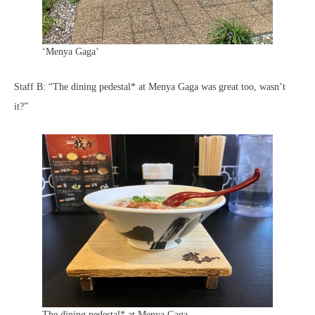
‘Menya Gaga’
Staff B: “The dining pedestal* at Menya Gaga was great too, wasn’t
it?”
The dining pedestal* at Menya Gaga