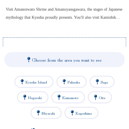
Visit Amanoiwato Shrine and Amanoyasugawara, the stages of Japanese
mythology that Kyushu proudly presents. You'll also visit Kamishik…
Choose from the area you want to see
Kyushu Island
Fukuoka
Saga
Nagasaki
Kumamoto
Oita
Miyazaki
Kagoshima