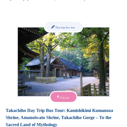
Day-trip bus tour
Fukuoka
Takachiho Day Trip Bus Tour: Kamishikimi Kumanoza
Shrine, Amanoiwato Shrine, Takachiho Gorge – To the
Sacred Land of Mythology