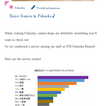
Fukuoka
Useful information
Enjoy Ramen in Fukuoka♪
When visiting Fukuoka, ramen shops are definitely something you’ll
want to check out.
So we conducted a survey among our staff at JTB Fukuoka Branch!
Here are the survey results!