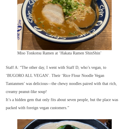
Miso Tonkotsu Ramen at ‘Hakata Ramen ShinShin’
Staff A: “The other day, I went with Staff D, who’s vegan, to
‘BUGORO ALL VEGAN’. Their ‘Rice Flour Noodle Vegan
Tantanmen’ was delicious—the chewy noodles paired with that rich,
creamy peanut-like soup!
It’s a hidden gem that only fits about seven people, but the place was
packed with foreign vegan customers.”