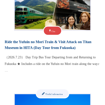
Oita
Ride the Yufuin no Mori Train & Visit Attack on Titan
Museum in HITA (Day Tour from Fukuoka)
（2026.7.23） Day Trip Bus Tour Departing from and Returning to
Fukuoka ★ Includes a ride on the Yufuin no Mori train along the way♪
…
Useful information