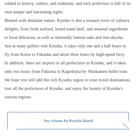
related to history, culture, and traditions, and each prefecture is full of its
own unique and fascinating sights.
Blessed with abundant nature, Kyushu is also a treasure trove of culinary
delights, from fresh seafood, brand-name beef, and seasonal ingredients
to local delicacies, as well as nationally famous sake and imo-shochu.
Just as many golfers visit Kyushu, it takes only one and a half hours to
fly from Korea to Fukuoka and about three hours by high-speed ferry.
In addition, there are airports in all prefectures in Kyushu, and it takes
only two hours from Fukuoka to Kagoshima by Shinkansen bullet train.
We hope you will add this rich Kyushu region to your travel destinations,
tour all the prefectures of Kyushu, and enjoy the bounty of Kyushu's
various regions.
See column for Kyushu Island