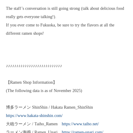
The staff’s conversation is still going strong (talk about delicious food
really gets everyone talking!).
If you ever come to Fukuoka, be sure to try the flavors at all the
different ramen shops!
♪♪♪♪♪♪♪♪♪♪♪♪♪♪♪♪♪♪♪♪♪♪♪♪♪♪♪
【Ramen Shop Information】
(The following data is as of November 2025)
博多ラーメン ShinShin / Hakata Ramen_ShinShin
https://www.hakata-shinshin.com/
大砲ラーメン / Taiho_Ramen
https://www.taiho.net/
ラーメン海鳴 / Ramen_Unari
https://ramen-unari.com/