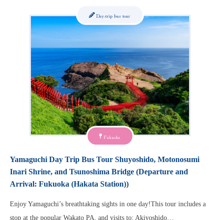
Day-trip bus tour
Fukuoka
Yamaguchi Day Trip Bus Tour Shuyoshido, Motonosumi
Inari Shrine, and Tsunoshima Bridge (Departure and
Arrival: Fukuoka (Hakata Station))
Enjoy Yamaguchi’s breathtaking sights in one day!This tour includes a
stop at the popular Wakato PA, and visits to: Akiyoshido…