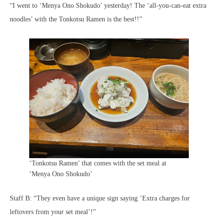
“I went to ‘Menya Ono Shokudo’ yesterday! The ‘all-you-can-eat extra
noodles’ with the Tonkotsu Ramen is the best!!”
‘Tonkotsu Ramen’ that comes with the set meal at
‘Menya Ono Shokudo’
Staff B: “They even have a unique sign saying ‘Extra charges for
leftovers from your set meal’!”