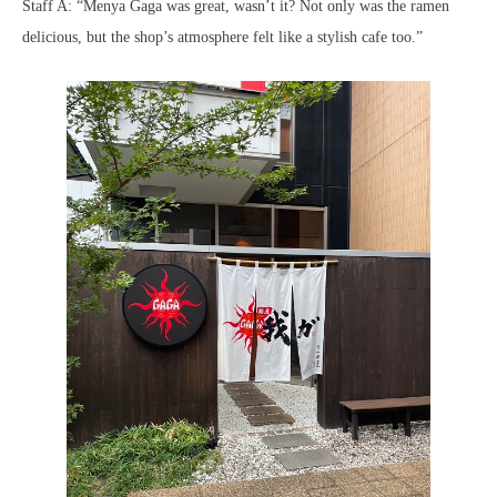
Staff A: “Menya Gaga was great, wasn’t it? Not only was the ramen
delicious, but the shop’s atmosphere felt like a stylish cafe too.”