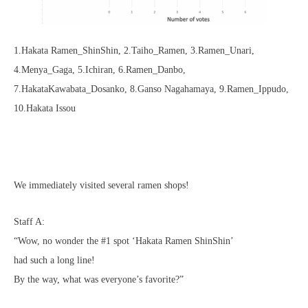
1.Hakata Ramen_ShinShin, 2.Taiho_Ramen, 3.Ramen_Unari,
4.Menya_Gaga, 5.Ichiran, 6.Ramen_Danbo,
7.HakataKawabata_Dosanko, 8.Ganso Nagahamaya, 9.Ramen_Ippudo,
10.Hakata Issou
We immediately visited several ramen shops!
Staff A:
“Wow, no wonder the #1 spot ‘Hakata Ramen ShinShin’
had such a long line!
By the way, what was everyone’s favorite?”