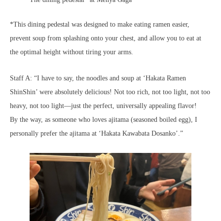
*This dining pedestal was designed to make eating ramen easier,
prevent soup from splashing onto your chest, and allow you to eat at
the optimal height without tiring your arms.
Staff A: “I have to say, the noodles and soup at ‘Hakata Ramen
ShinShin’ were absolutely delicious! Not too rich, not too light, not too
heavy, not too light—just the perfect, universally appealing flavor!
By the way, as someone who loves ajitama (seasoned boiled egg), I
personally prefer the ajitama at ‘Hakata Kawabata Dosanko’.”