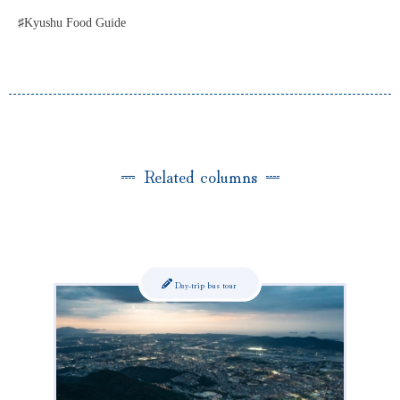
♯Kyushu Food Guide
Related columns
Day-trip bus tour