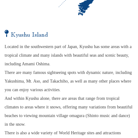
Kyushu Island
Located in the southwestern part of Japan, Kyushu has some areas with a
tropical climate and many islands with beautiful seas and scenic beauty,
including Amami Oshima.
There are many famous sightseeing spots with dynamic nature, including
Yakushima, Mt. Aso, and Takachiho, as well as many other places where
you can enjoy various activities.
And within Kyushu alone, there are areas that range from tropical
climates to areas where it snows, offering many variations from beautiful
beaches to viewing mountain village omagura (Shinto music and dance)
in the snow.
There is also a wide variety of World Heritage sites and attractions