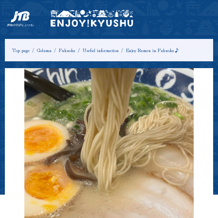
HOME
Latest Information
Tours & Experiences
Top page
Column
Fukuoka
Useful information
Enjoy Ramen in Fukuoka♪