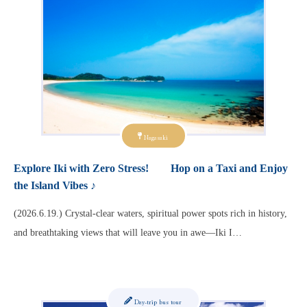
Nagasaki
Explore Iki with Zero Stress! Hop on a Taxi and Enjoy
the Island Vibes ♪
(2026.6.19.) Crystal-clear waters, spiritual power spots rich in history,
and breathtaking views that will leave you in awe—Iki I…
Day-trip bus tour