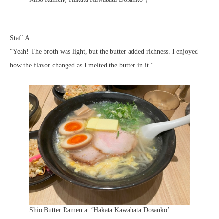
Staff A:
“Yeah! The broth was light, but the butter added richness. I enjoyed
how the flavor changed as I melted the butter in it.”
Shio Butter Ramen at ‘Hakata Kawabata Dosanko’