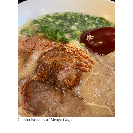
Chashu Noodles at‘Menya Gaga’