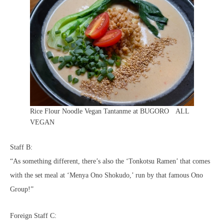
Rice Flour Noodle Vegan Tantanme at BUGORO ALL
VEGAN
Staff B:
“As something different, there’s also the ‘Tonkotsu Ramen’ that comes
with the set meal at ‘Menya Ono Shokudo,’ run by that famous Ono
Group!”
Foreign Staff C: