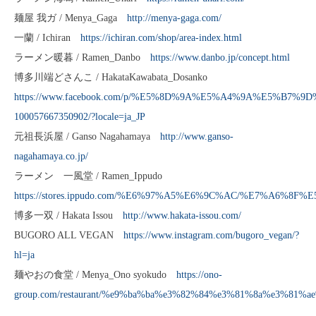
麺屋 我ガ / Menya_Gaga
http://menya-gaga.com/
一蘭 / Ichiran
https://ichiran.com/shop/area-index.html
ラーメン暖暮 / Ramen_Danbo
https://www.danbo.jp/concept.html
博多川端どさんこ / HakataKawabata_Dosanko
https://www.facebook.com/p/%E5%8D%9A%E5%A4%9A%E5%B
100057667350902/?locale=ja_JP
元祖長浜屋 / Ganso Nagahamaya
http://www.ganso-
nagahamaya.co.jp/
ラーメン 一風堂 / Ramen_Ippudo
https://stores.ippudo.com/%E6%97%A5%E6%9C%AC/%E7%A6
博多一双 / Hakata Issou
http://www.hakata-issou.com/
BUGORO ALL VEGAN
https://www.instagram.com/bugoro_vegan/?
hl=ja
麺やおの食堂 / Menya_Ono syokudo
https://ono-
group.com/restaurant/%e9%ba%ba%e3%82%84%e3%81%8a%e3%81%