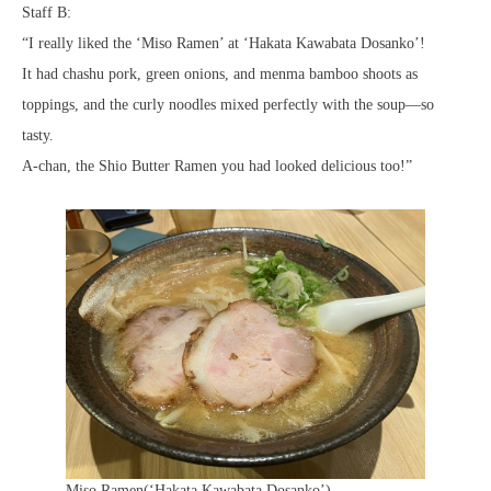
Staff B:
“I really liked the ‘Miso Ramen’ at ‘Hakata Kawabata Dosanko’!
It had chashu pork, green onions, and menma bamboo shoots as
toppings, and the curly noodles mixed perfectly with the soup—so
tasty.
A-chan, the Shio Butter Ramen you had looked delicious too!”
Miso Ramen(‘Hakata Kawabata Dosanko’)