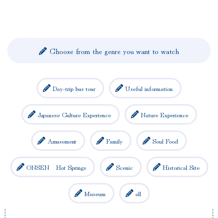
Choose from the genre you want to watch
Day-trip bus tour
Useful information
Japanese Culture Experience
Nature Experience
Amusement
Family
Soul Food
ONSEN Hot Springs
Scenic
Historical Site
Museum
all