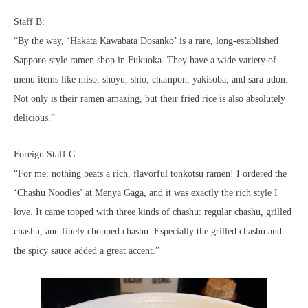
Staff B:
“By the way, ‘Hakata Kawabata Dosanko’ is a rare, long-established
Sapporo-style ramen shop in Fukuoka. They have a wide variety of
menu items like miso, shoyu, shio, champon, yakisoba, and sara udon.
Not only is their ramen amazing, but their fried rice is also absolutely
delicious.”
Foreign Staff C:
“For me, nothing beats a rich, flavorful tonkotsu ramen! I ordered the
‘Chashu Noodles’ at Menya Gaga, and it was exactly the rich style I
love. It came topped with three kinds of chashu: regular chashu, grilled
chashu, and finely chopped chashu. Especially the grilled chashu and
the spicy sauce added a great accent.”