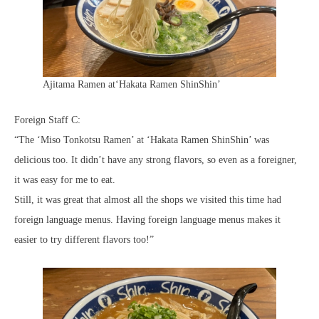
Ajitama Ramen at‘Hakata Ramen ShinShin’
Foreign Staff C:
“The ‘Miso Tonkotsu Ramen’ at ‘Hakata Ramen ShinShin’ was
delicious too. It didn’t have any strong flavors, so even as a foreigner,
it was easy for me to eat.
Still, it was great that almost all the shops we visited this time had
foreign language menus. Having foreign language menus makes it
easier to try different flavors too!”